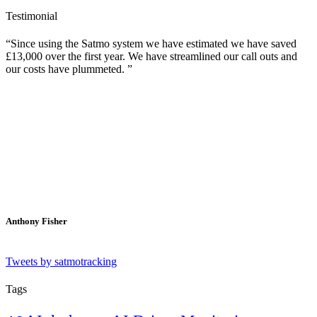
Testimonial
Since using the Satmo system we have estimated we have saved
£13,000 over the first year. We have streamlined our call outs and
our costs have plummeted.
Anthony Fisher
Tweets by satmotracking
Tags