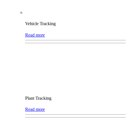
Vehicle Tracking
Read more
Plant Tracking
Read more