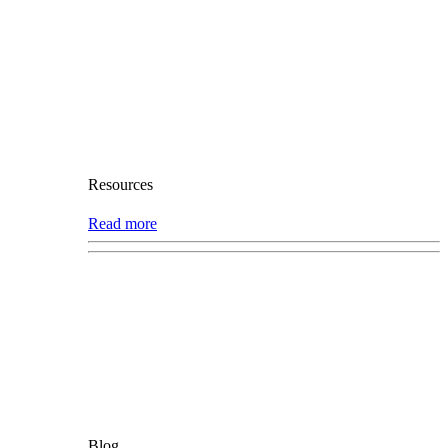
Resources
Read more
Blog