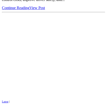
Continue Reading
View Post
Latest
|