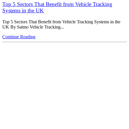
Top 5 Sectors That Benefit from Vehicle Tracking
Systems in the UK
Top 5 Sectors That Benefit from Vehicle Tracking Systems in the
UK By Satmo Vehicle Tracking...
Continue Reading