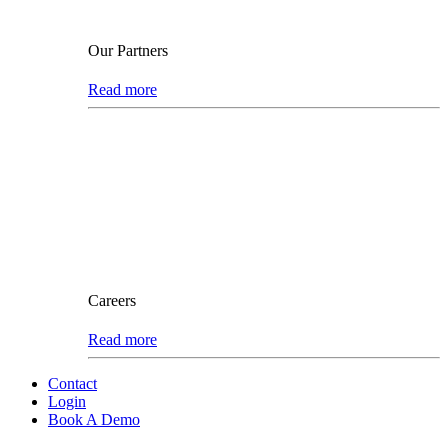
Our Partners
Read more
Careers
Read more
Contact
Login
Book A Demo