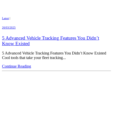
Latest
|
26/03/2025
5 Advanced Vehicle Tracking Features You Didn’t
Know Existed
5 Advanced Vehicle Tracking Features You Didn’t Know Existed
Cool tools that take your fleet tracking...
Continue Reading