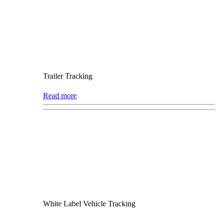
Trailer Tracking
Read more
White Label Vehicle Tracking