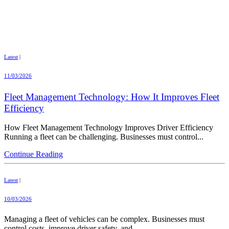
Latest
|
11/03/2026
Fleet Management Technology: How It Improves Fleet
Efficiency
How Fleet Management Technology Improves Driver Efficiency
Running a fleet can be challenging. Businesses must control...
Continue Reading
Latest
|
10/03/2026
Managing a fleet of vehicles can be complex. Businesses must
control costs, improve driver safety, and...