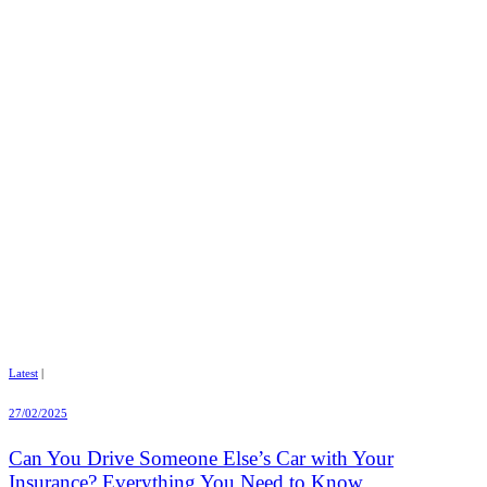
Latest
|
27/02/2025
Can You Drive Someone Else’s Car with Your
Insurance? Everything You Need to Know