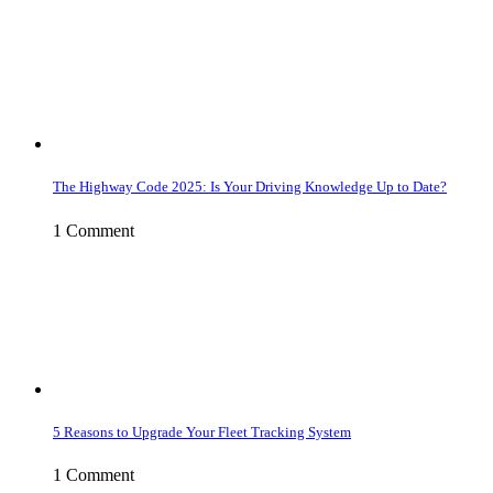
The Highway Code 2025: Is Your Driving Knowledge Up to Date?
1 Comment
5 Reasons to Upgrade Your Fleet Tracking System
1 Comment