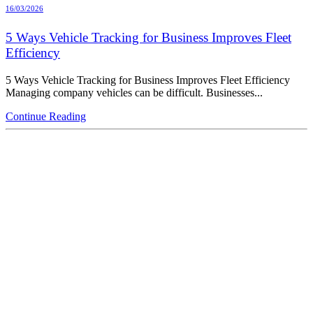
16/03/2026
5 Ways Vehicle Tracking for Business Improves Fleet
Efficiency
5 Ways Vehicle Tracking for Business Improves Fleet Efficiency
Managing company vehicles can be difficult. Businesses...
Continue Reading