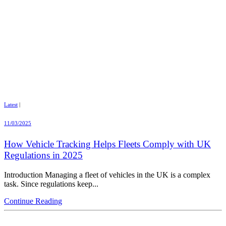
Latest
|
11/03/2025
How Vehicle Tracking Helps Fleets Comply with UK
Regulations in 2025
Introduction Managing a fleet of vehicles in the UK is a complex
task. Since regulations keep...
Continue Reading