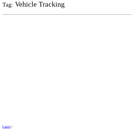
Vehicle Tracking
Tag:
Latest
|