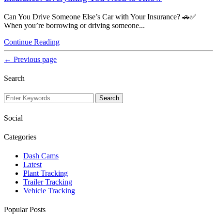
Can You Drive Someone Else’s Car with Your Insurance? 🚗✅
When you’re borrowing or driving someone...
Continue Reading
← Previous page
Search
Social
Categories
Dash Cams
Latest
Plant Tracking
Trailer Tracking
Vehicle Tracking
Popular Posts