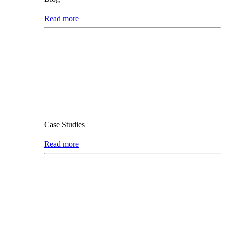
Read more
Case Studies
Read more