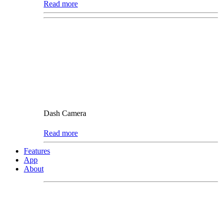
Read more
Dash Camera
Read more
Features
App
About