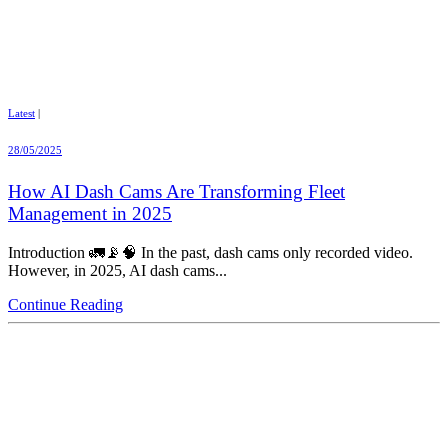
Latest
|
28/05/2025
How AI Dash Cams Are Transforming Fleet
Management in 2025
Introduction 🚛📡🧠 In the past, dash cams only recorded video.
However, in 2025, AI dash cams...
Continue Reading