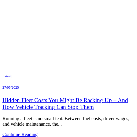
Latest
|
27/05/2025
Hidden Fleet Costs You Might Be Racking Up – And
How Vehicle Tracking Can Stop Them
Running a fleet is no small feat. Between fuel costs, driver wages,
and vehicle maintenance, the...
Continue Reading