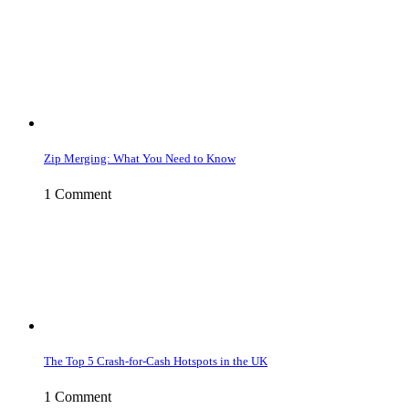
Zip Merging: What You Need to Know
1 Comment
The Top 5 Crash-for-Cash Hotspots in the UK
1 Comment