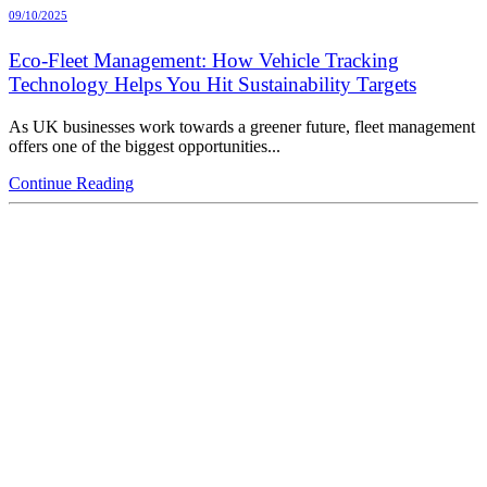
09/10/2025
Eco-Fleet Management: How Vehicle Tracking
Technology Helps You Hit Sustainability Targets
As UK businesses work towards a greener future, fleet management
offers one of the biggest opportunities...
Continue Reading