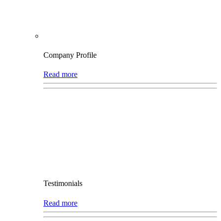
Company Profile
Read more
Testimonials
Read more