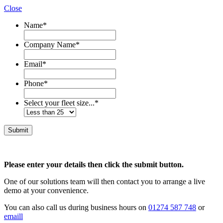
Close
Name
*
Company Name
*
Email
*
Phone
*
Select your fleet size...
*
Please enter your details then click the submit button.
One of our solutions team will then contact you to arrange a live
demo at your convenience.
You can also call us during business hours on
01274 587 748
or
emaill