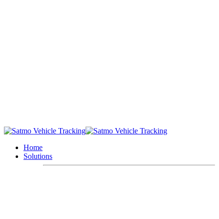
Home
Solutions