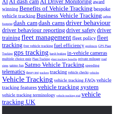
AI dash cam
AI Driver Monitoring
AI
award
Benefits of Vehicle Tracking
winning
bespoke
Business Vehicle Tracking
vehicle tracking
carbon
driver behaviour
dash cam
dash cams
footprint
driver behaviour reporting
driver safety
driver
fleet management
fleet
training
fleet policy
tracking
fuel efficiency
free vehicle tracking
geofences
GPS Plant
gps tracking
in-vehicle cameras
Tracking
harsh braking
multiple choice quiz
private mileage
Plant Tracking
road
plant tracking benefits
Satmo Vehicle Tracking
speeding
satmo fun
signs
telematics
tracking
vehicle checks
theory test
trackers
vehicles
Vehicle Tracking
vehicle
vehicle tracking FAQs
vehicle tracking system
tracking features
vehicle
vehicle tracking terminology
vehicle tracking trial
tracking UK