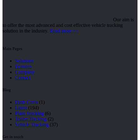
Our aim is
to offer the most advanced and cost effective vehicle tracking
solution in the industry.
Read more >>
Main Pages
Solutions
Features
Company
Contact
Blog
Dash Cams
(1)
Latest
(194)
Plant Tracking
(6)
Trailer Tracking
(2)
Vehicle Tracking
(37)
Get in touch