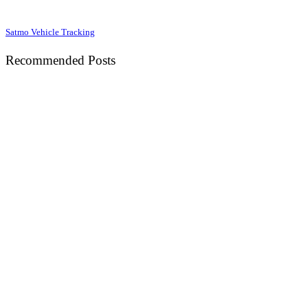
Satmo Vehicle Tracking
Recommended Posts