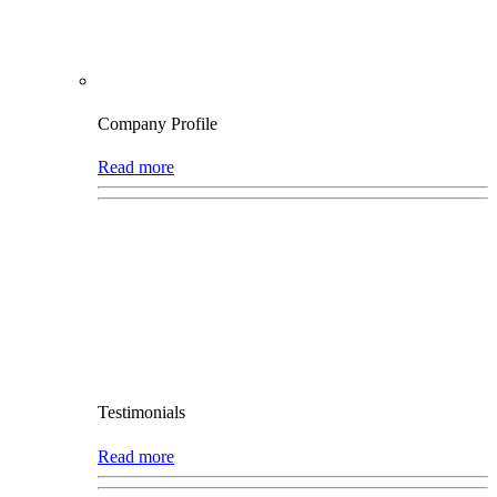
Company Profile
Read more
Testimonials
Read more