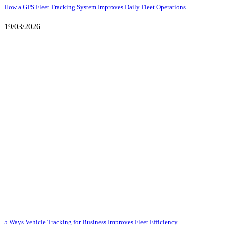
How a GPS Fleet Tracking System Improves Daily Fleet Operations
19/03/2026
5 Ways Vehicle Tracking for Business Improves Fleet Efficiency