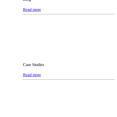
Read more
Case Studies
Read more