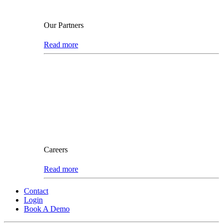
Our Partners
Read more
Careers
Read more
Contact
Login
Book A Demo