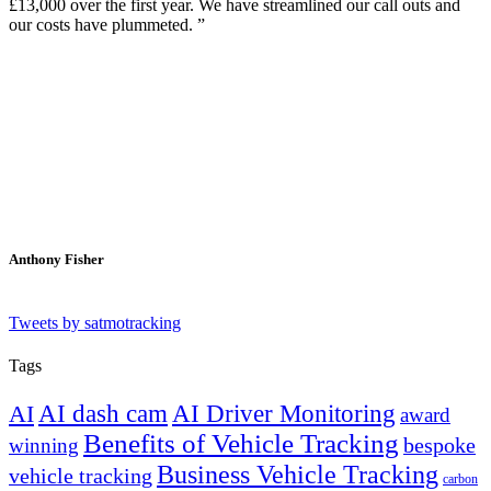
£13,000 over the first year. We have streamlined our call outs and
our costs have plummeted.
Anthony Fisher
Tweets by satmotracking
Tags
AI dash cam
AI Driver Monitoring
AI
award
Benefits of Vehicle Tracking
winning
bespoke
Business Vehicle Tracking
vehicle tracking
carbon