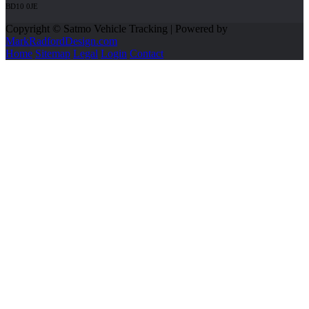
BD10 0JE
Copyright © Satmo Vehicle Tracking | Powered by
MarkRadfordDesign.com
Home
Sitemap
Legal
Login
Contact