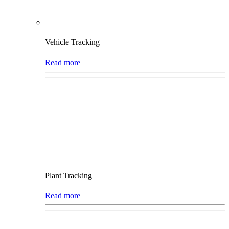
Vehicle Tracking
Read more
Plant Tracking
Read more