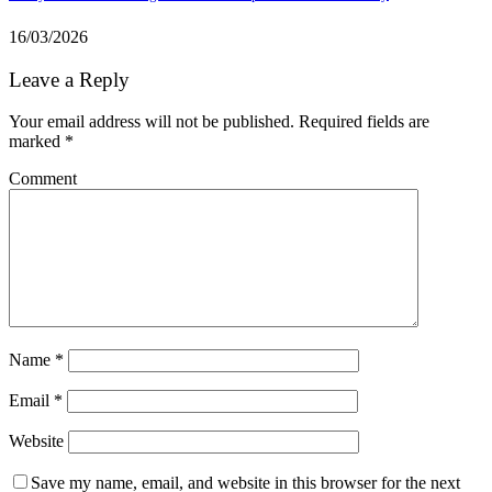
16/03/2026
Leave a Reply
Your email address will not be published.
Required fields are
marked
*
Comment
Name
*
Email
*
Website
Save my name, email, and website in this browser for the next