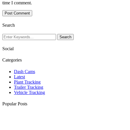
time I comment.
Search
Social
Categories
Dash Cams
Latest
Plant Tracking
Trailer Tracking
Vehicle Tracking
Popular Posts