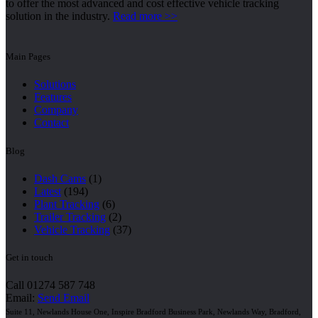
to offer the most advanced and cost effective vehicle tracking
solution in the industry.
Read more >>
Main Pages
Solutions
Features
Company
Contact
Blog
Dash Cams
(1)
Latest
(194)
Plant Tracking
(6)
Trailer Tracking
(2)
Vehicle Tracking
(37)
Get in touch
Call 01274 587 748
Email:
Send Email
Suite 11, Newlands House One, Inspire Bradford Business Park, Newlands Way, Bradford,