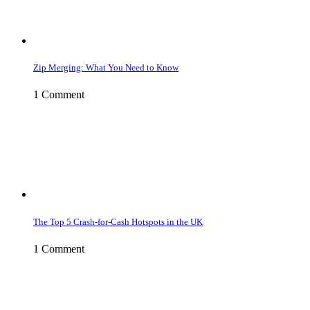
Zip Merging: What You Need to Know
1 Comment
The Top 5 Crash-for-Cash Hotspots in the UK
1 Comment