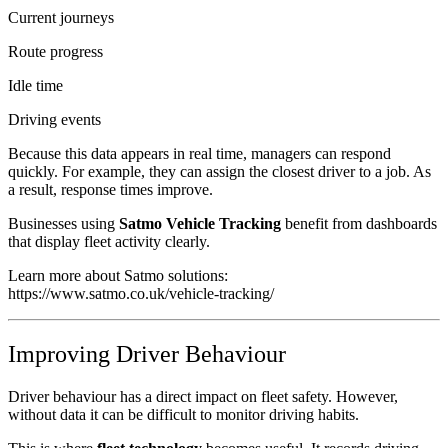
Current journeys
Route progress
Idle time
Driving events
Because this data appears in real time, managers can respond
quickly. For example, they can assign the closest driver to a job. As
a result, response times improve.
Businesses using
Satmo Vehicle Tracking
benefit from dashboards
that display fleet activity clearly.
Learn more about Satmo solutions:
https://www.satmo.co.uk/vehicle-tracking/
Improving Driver Behaviour
Driver behaviour has a direct impact on fleet safety. However,
without data it can be difficult to monitor driving habits.