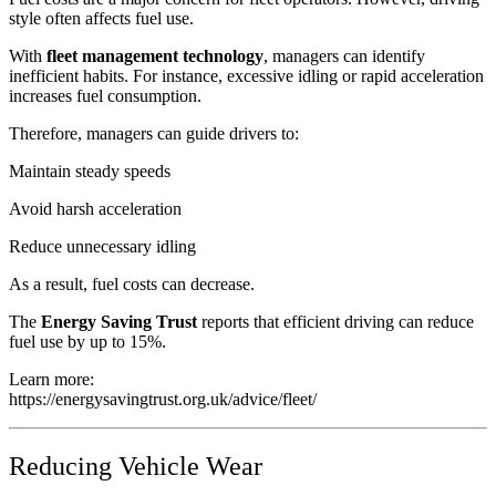
style often affects fuel use.
With
fleet management technology
, managers can identify
inefficient habits. For instance, excessive idling or rapid acceleration
increases fuel consumption.
Therefore, managers can guide drivers to:
Maintain steady speeds
Avoid harsh acceleration
Reduce unnecessary idling
As a result, fuel costs can decrease.
The
Energy Saving Trust
reports that efficient driving can reduce
fuel use by up to 15%.
Learn more:
https://energysavingtrust.org.uk/advice/fleet/
Reducing Vehicle Wear