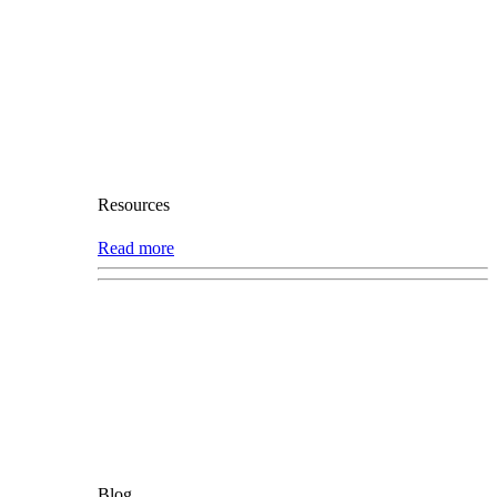
Resources
Read more
Blog