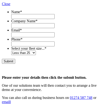
Close
Name
*
Company Name
*
Email
*
Phone
*
Select your fleet size...
*
Please enter your details then click the submit button.
One of our solutions team will then contact you to arrange a live
demo at your convenience.
You can also call us during business hours on
01274 587 748
or
emaill