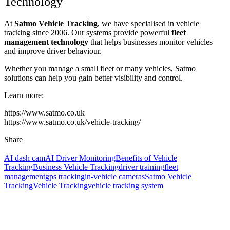
Technology
At
Satmo Vehicle Tracking
, we have specialised in vehicle
tracking since 2006. Our systems provide powerful
fleet
management technology
that helps businesses monitor vehicles
and improve driver behaviour.
Whether you manage a small fleet or many vehicles, Satmo
solutions can help you gain better visibility and control.
Learn more:
https://www.satmo.co.uk
https://www.satmo.co.uk/vehicle-tracking/
Share
AI dash cam
AI Driver Monitoring
Benefits of Vehicle
Tracking
Business Vehicle Tracking
driver training
fleet
management
gps tracking
in-vehicle cameras
Satmo Vehicle
Tracking
Vehicle Tracking
vehicle tracking system