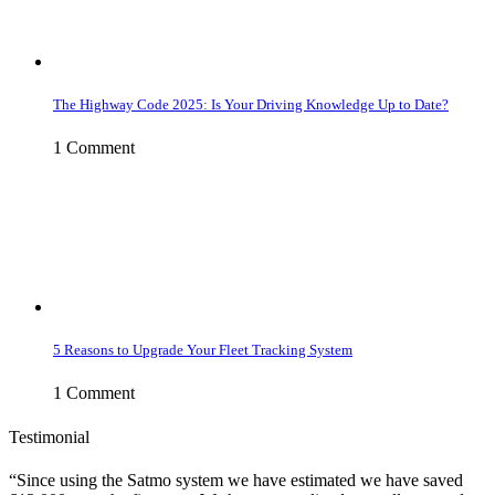
The Highway Code 2025: Is Your Driving Knowledge Up to Date?
1 Comment
5 Reasons to Upgrade Your Fleet Tracking System
1 Comment
Testimonial
Since using the Satmo system we have estimated we have saved