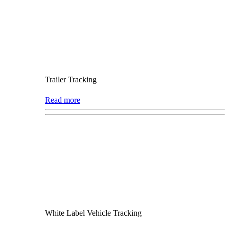
Trailer Tracking
Read more
White Label Vehicle Tracking