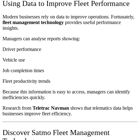
Using Data to Improve Fleet Performance
Modern businesses rely on data to improve operations. Fortunately,
fleet management technology
provides useful performance
insights.
Managers can analyse reports showing:
Driver performance
Vehicle use
Job completion times
Fleet productivity trends
Because this information is easy to access, managers can identify
inefficiencies quickly.
Research from
Teletrac Navman
shows that telematics data helps
businesses improve fleet efficiency.
Discover Satmo Fleet Management