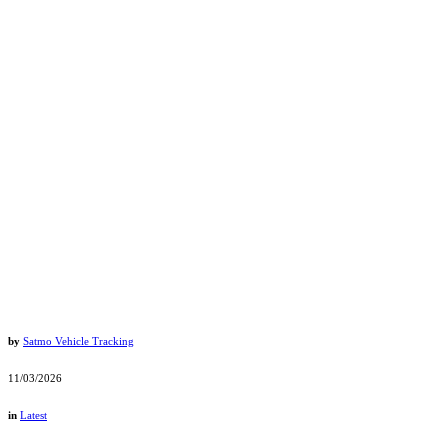
by
Satmo Vehicle Tracking
11/03/2026
in
Latest