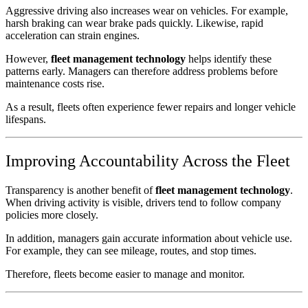
Aggressive driving also increases wear on vehicles. For example,
harsh braking can wear brake pads quickly. Likewise, rapid
acceleration can strain engines.
However,
fleet management technology
helps identify these
patterns early. Managers can therefore address problems before
maintenance costs rise.
As a result, fleets often experience fewer repairs and longer vehicle
lifespans.
Improving Accountability Across the Fleet
Transparency is another benefit of
fleet management technology
.
When driving activity is visible, drivers tend to follow company
policies more closely.
In addition, managers gain accurate information about vehicle use.
For example, they can see mileage, routes, and stop times.
Therefore, fleets become easier to manage and monitor.