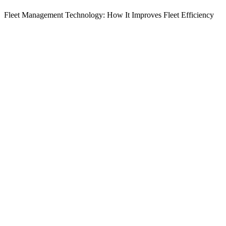
Fleet Management Technology: How It Improves Fleet Efficiency