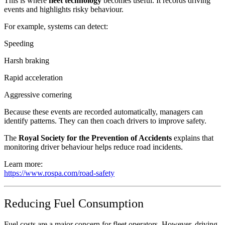
This is where
fleet technology
becomes useful. It records driving
events and highlights risky behaviour.
For example, systems can detect:
Speeding
Harsh braking
Rapid acceleration
Aggressive cornering
Because these events are recorded automatically, managers can
identify patterns. They can then coach drivers to improve safety.
The
Royal Society for the Prevention of Accidents
explains that
monitoring driver behaviour helps reduce road incidents.
Learn more:
https://www.rospa.com/road-safety
Reducing Fuel Consumption
Fuel costs are a major concern for fleet operators. However, driving