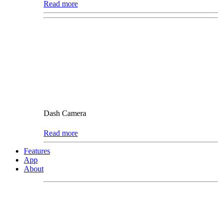
Read more
Dash Camera
Read more
Features
App
About