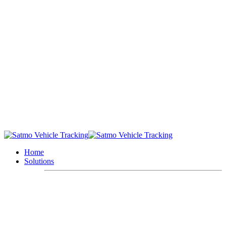
Home
Solutions