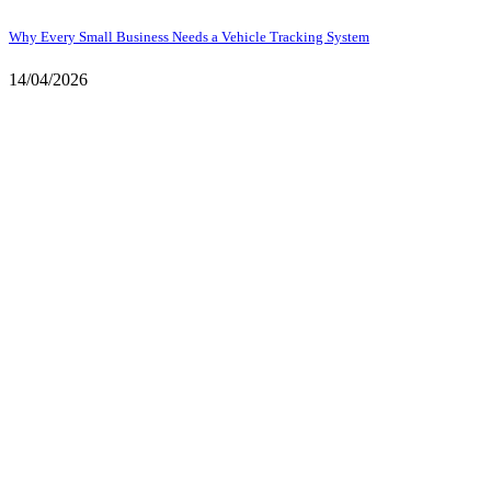
Why Every Small Business Needs a Vehicle Tracking System
14/04/2026