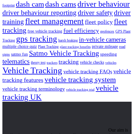
driver behaviour
dash cam
dash cams
footprint
driver behaviour reporting
driver safety
driver
fleet management
fleet
training
fleet policy
tracking
fuel efficiency
free vehicle tracking
geofences
GPS Plant
gps tracking
in-vehicle cameras
Tracking
harsh braking
multiple choice quiz
private mileage
Plant Tracking
road
plant tracking benefits
Satmo Vehicle Tracking
speeding
satmo fun
signs
telematics
tracking
vehicle checks
theory test
trackers
vehicles
Vehicle Tracking
vehicle
vehicle tracking FAQs
vehicle tracking system
tracking features
vehicle
vehicle tracking terminology
vehicle tracking trial
tracking UK
Our aim is