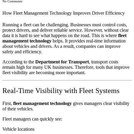
No Comments
How Fleet Management Technology Improves Driver Efficiency
Running a fleet can be challenging. Businesses must control costs,
protect drivers, and deliver reliable service. However, without clear
data it is hard to see what happens on the road. This is where
fleet
management technology
helps. It provides real-time information
about vehicles and drivers. As a result, companies can improve
safety and efficiency.
According to the
Department for Transport
, transport costs
remain high for many UK businesses. Therefore, tools that improve
fleet visibility are becoming more important.
Real-Time Visibility with Fleet Systems
First,
fleet management technology
gives managers clear visibility
of their vehicles.
Fleet managers can quickly see:
Vehicle locations