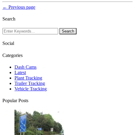
← Previous page
Search
Social
Categories
Dash Cams
Latest
Plant Tracking
Trailer Tracking
Vehicle Tracking
Popular Posts