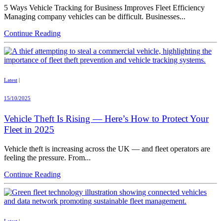
5 Ways Vehicle Tracking for Business Improves Fleet Efficiency
Managing company vehicles can be difficult. Businesses...
Continue Reading
Latest
|
15/10/2025
Vehicle Theft Is Rising — Here’s How to Protect Your
Fleet in 2025
Vehicle theft is increasing across the UK — and fleet operators are
feeling the pressure. From...
Continue Reading
Latest
|