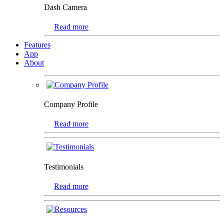
Dash Camera
Read more
Features
App
About
Company Profile
Read more
Testimonials
Read more