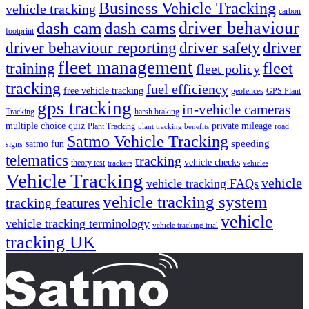
Business Vehicle Tracking
vehicle tracking
carbon
driver behaviour
dash cam
dash cams
footprint
driver behaviour reporting
driver safety
driver
fleet management
fleet
training
fleet policy
tracking
fuel efficiency
free vehicle tracking
geofences
GPS Plant
gps tracking
in-vehicle cameras
Tracking
harsh braking
multiple choice quiz
private mileage
Plant Tracking
road
plant tracking benefits
Satmo Vehicle Tracking
speeding
satmo fun
signs
telematics
tracking
vehicle checks
theory test
trackers
vehicles
Vehicle Tracking
vehicle
vehicle tracking FAQs
vehicle tracking system
tracking features
vehicle
vehicle tracking terminology
vehicle tracking trial
tracking UK