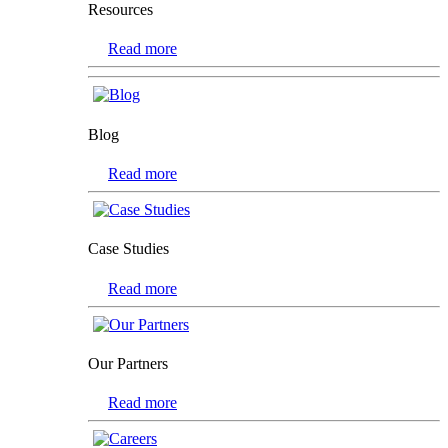
Resources
Read more
Blog
Read more
Case Studies
Read more
Our Partners
Read more