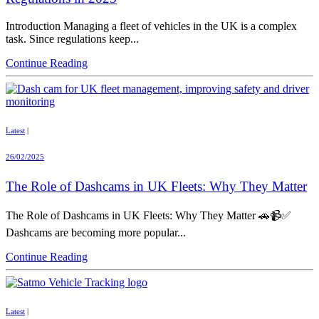
Introduction Managing a fleet of vehicles in the UK is a complex
task. Since regulations keep...
Continue Reading
Latest
|
26/02/2025
The Role of Dashcams in UK Fleets: Why They Matter
The Role of Dashcams in UK Fleets: Why They Matter 🚗📹✅
Dashcams are becoming more popular...
Continue Reading
Latest
|