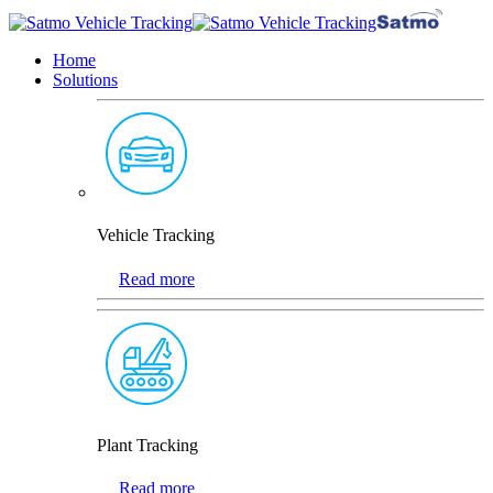
Home
Solutions
Vehicle Tracking
Read more
Plant Tracking
Read more