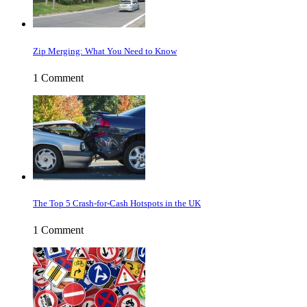
Zip Merging: What You Need to Know
1 Comment
The Top 5 Crash-for-Cash Hotspots in the UK
1 Comment