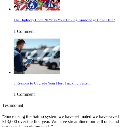
The Highway Code 2025: Is Your Driving Knowledge Up to Date?
1 Comment
5 Reasons to Upgrade Your Fleet Tracking System
1 Comment
Testimonial
Since using the Satmo system we have estimated we have saved
£13,000 over the first year. We have streamlined our call outs and
our costs have plummeted.