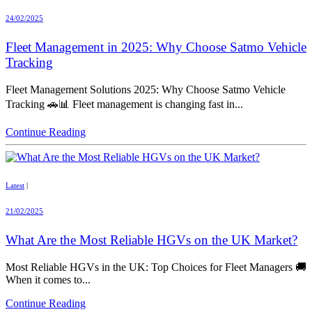
24/02/2025
Fleet Management in 2025: Why Choose Satmo Vehicle
Tracking
Fleet Management Solutions 2025: Why Choose Satmo Vehicle
Tracking 🚗📊 Fleet management is changing fast in...
Continue Reading
Latest
|
21/02/2025
What Are the Most Reliable HGVs on the UK Market?
Most Reliable HGVs in the UK: Top Choices for Fleet Managers 🚚
When it comes to...
Continue Reading