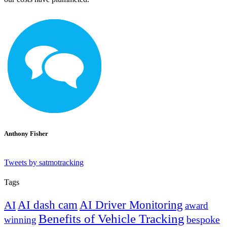
Anthony Fisher
Tweets by satmotracking
Tags
AI dash cam
AI Driver Monitoring
AI
award
Benefits of Vehicle Tracking
winning
bespoke