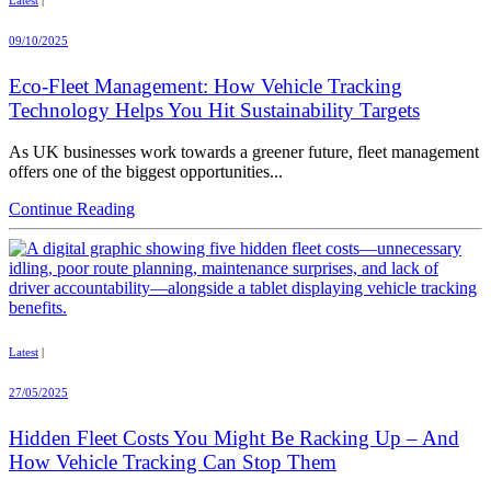
09/10/2025
Eco-Fleet Management: How Vehicle Tracking
Technology Helps You Hit Sustainability Targets
As UK businesses work towards a greener future, fleet management
offers one of the biggest opportunities...
Continue Reading
Latest
|
27/05/2025
Hidden Fleet Costs You Might Be Racking Up – And
How Vehicle Tracking Can Stop Them