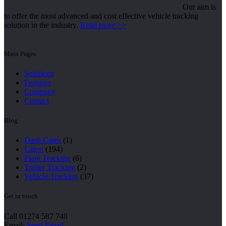
Our aim is
to offer the most advanced and cost effective vehicle tracking
solution in the industry.
Read more >>
Main Pages
Solutions
Features
Company
Contact
Blog
Dash Cams
(1)
Latest
(194)
Plant Tracking
(6)
Trailer Tracking
(2)
Vehicle Tracking
(37)
Get in touch
Call 01274 587 748
Email:
Send Email