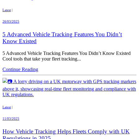
Latest
|
26/03/2025
5 Advanced Vehicle Tracking Features You Didn’t
Know Existed
5 Advanced Vehicle Tracking Features You Didn’t Know Existed
Cool tools that take your fleet tracking...
Continue Reading
Latest
|
11/03/2025
How Vehicle Tracking Helps Fleets Comply with UK
Regulations in 2025