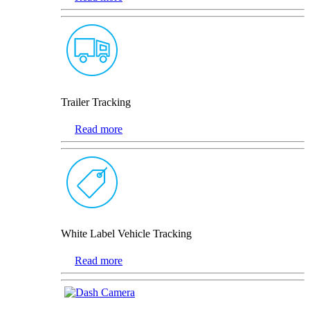
Trailer Tracking
Read more
White Label Vehicle Tracking
Read more