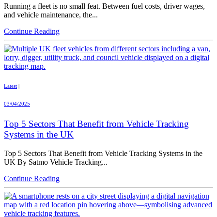
Running a fleet is no small feat. Between fuel costs, driver wages,
and vehicle maintenance, the...
Continue Reading
Latest
|
03/04/2025
Top 5 Sectors That Benefit from Vehicle Tracking
Systems in the UK
Top 5 Sectors That Benefit from Vehicle Tracking Systems in the
UK By Satmo Vehicle Tracking...
Continue Reading