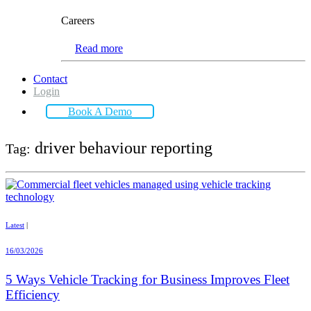
Careers
Read more
Contact
Login
Book A Demo
driver behaviour reporting
Tag:
Latest
|
16/03/2026
5 Ways Vehicle Tracking for Business Improves Fleet
Efficiency