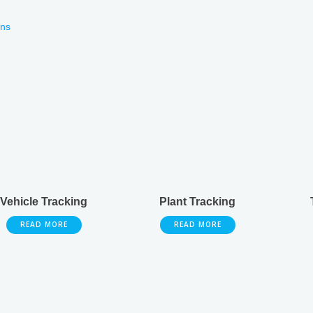
ons
Vehicle Tracking
Plant Tracking
READ MORE
READ MORE