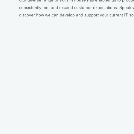
Our diverse range of skills in house has enabled us to produ
consistently met and exceed customer expectations. Speak w
discover how we can develop and support your current IT sol