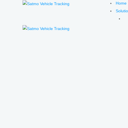
Home
Soluti