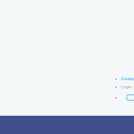
Contac
Login