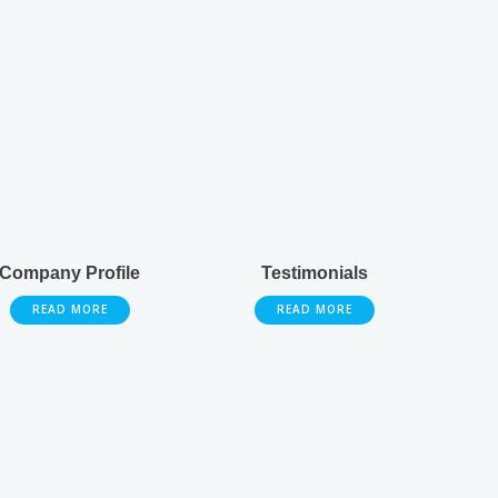
Company Profile
Testimonials
READ MORE
READ MORE