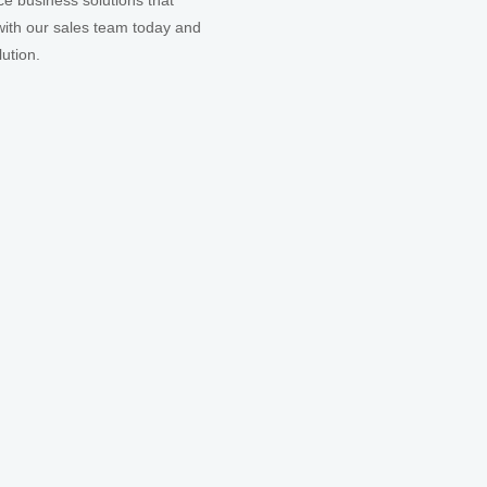
ce business solutions that
ith our sales team today and
ution.