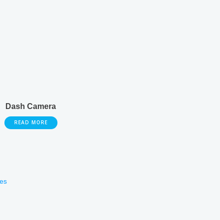
Dash Camera
READ MORE
es