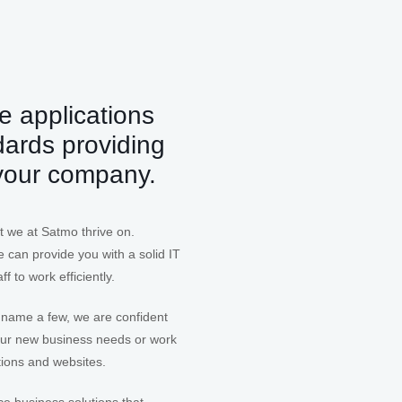
e applications
dards providing
 your company.
t we at Satmo thrive on.
 can provide you with a solid IT
f to work efficiently.
 name a few, we are confident
your new business needs or work
tions and websites.