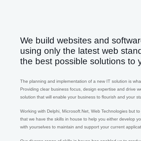
We build websites and softwar
using only the latest web stan
the best possible solutions to
The planning and implementation of a new IT solution is wha
Providing clear business focus, design expertise and drive we
solution that will enable your business to flourish and your staf
Working with Delphi, Microsoft.Net, Web Technologies but to
that we have the skills in house to help you either develop 
with yourselves to maintain and support your current applica