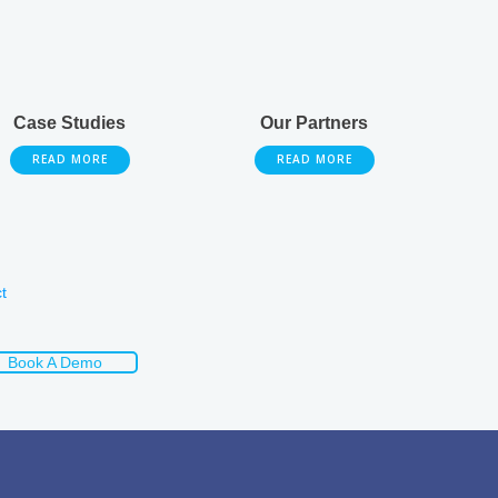
Case Studies
Our Partners
READ MORE
READ MORE
t
Book A Demo