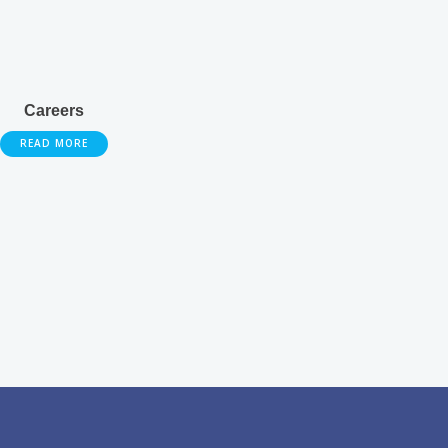
Careers
READ MORE