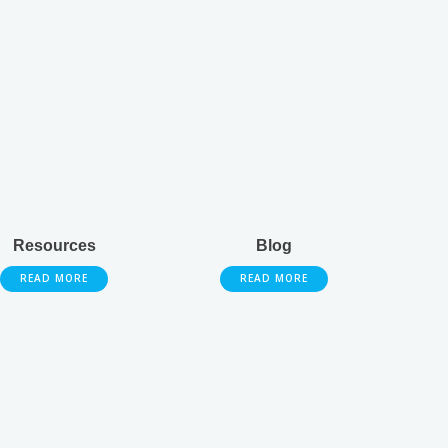
Resources
Blog
READ MORE
READ MORE