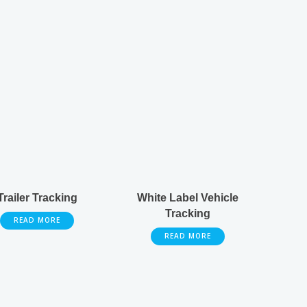
Trailer Tracking
White Label Vehicle
Tracking
READ MORE
READ MORE