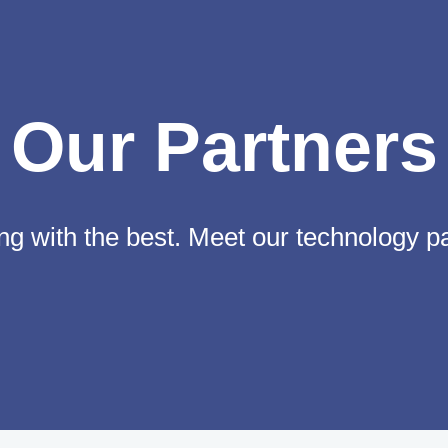
Our Partners
g with the best. Meet our technology p