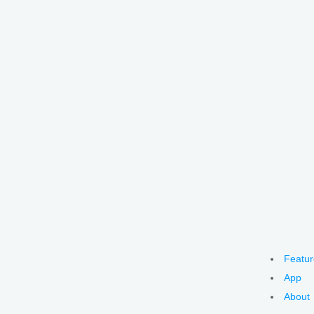
Featur
App
About