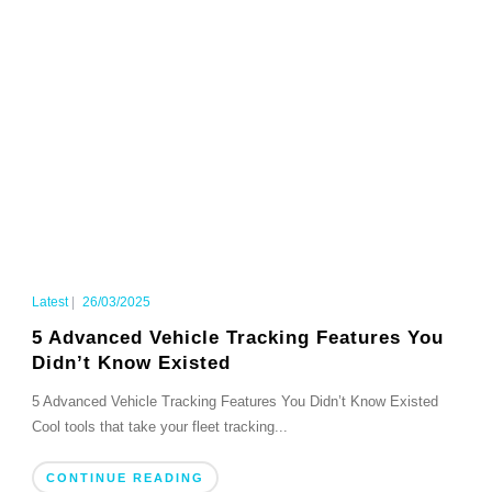
Latest
|
26/03/2025
5 Advanced Vehicle Tracking Features You
Didn’t Know Existed
5 Advanced Vehicle Tracking Features You Didn’t Know Existed
Cool tools that take your fleet tracking...
CONTINUE READING