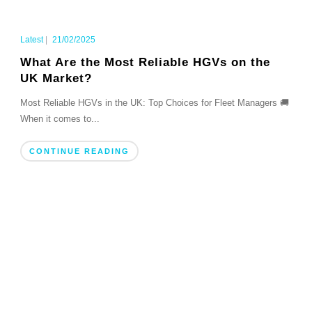
Latest
|
21/02/2025
What Are the Most Reliable HGVs on the
UK Market?
Most Reliable HGVs in the UK: Top Choices for Fleet Managers 🚚
When it comes to...
CONTINUE READING