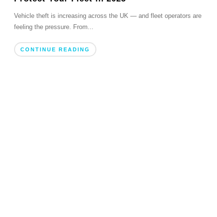
Vehicle theft is increasing across the UK — and fleet operators are
feeling the pressure. From...
CONTINUE READING