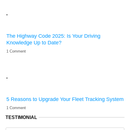
The Highway Code 2025: Is Your Driving
Knowledge Up to Date?
1 Comment
5 Reasons to Upgrade Your Fleet Tracking System
1 Comment
TESTIMONIAL