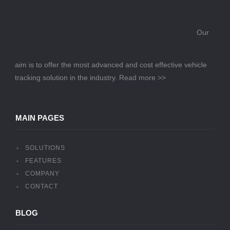
Our
aim is to offer the most advanced and cost effective vehicle
tracking solution in the industry.
Read more >>
MAIN PAGES
SOLUTIONS
FEATURES
COMPANY
CONTACT
BLOG