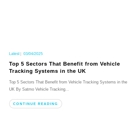
Latest
|
03/04/2025
Top 5 Sectors That Benefit from Vehicle
Tracking Systems in the UK
Top 5 Sectors That Benefit from Vehicle Tracking Systems in the
UK By Satmo Vehicle Tracking...
CONTINUE READING