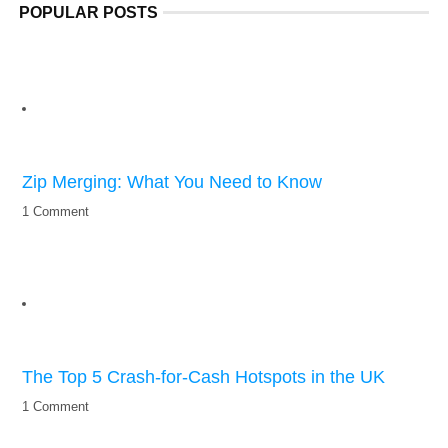
POPULAR POSTS
Zip Merging: What You Need to Know
1 Comment
The Top 5 Crash-for-Cash Hotspots in the UK
1 Comment