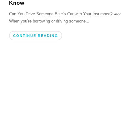
Know
Can You Drive Someone Else’s Car with Your Insurance? 🚗✅
When you’re borrowing or driving someone...
CONTINUE READING