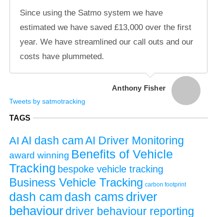
Since using the Satmo system we have
estimated we have saved £13,000 over the first
year. We have streamlined our call outs and our
costs have plummeted.
Anthony Fisher
Tweets by satmotracking
TAGS
AI dash cam
AI
AI Driver Monitoring
Benefits of Vehicle
award winning
Tracking
bespoke vehicle tracking
Business Vehicle Tracking
carbon footprint
driver
dash cams
dash cam
behaviour
driver behaviour reporting