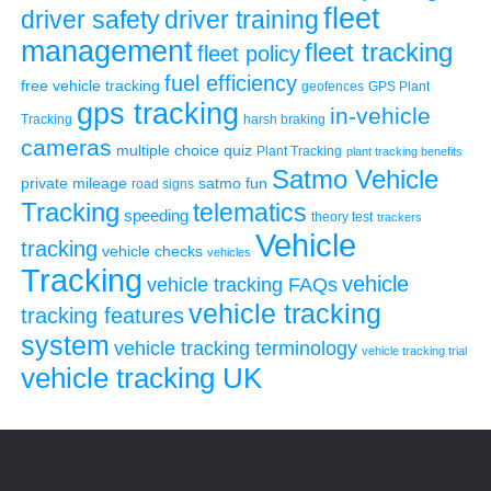
fleet
driver safety
driver training
management
fleet tracking
fleet policy
fuel efficiency
free vehicle tracking
geofences
GPS Plant
gps tracking
in-vehicle
Tracking
harsh braking
cameras
multiple choice quiz
Plant Tracking
plant tracking benefits
Satmo Vehicle
private mileage
satmo fun
road signs
Tracking
telematics
speeding
theory test
trackers
Vehicle
tracking
vehicle checks
vehicles
Tracking
vehicle
vehicle tracking FAQs
vehicle tracking
tracking features
system
vehicle tracking terminology
vehicle tracking trial
vehicle tracking UK