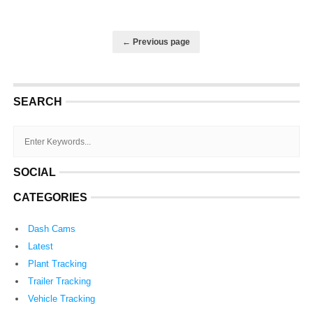
← Previous page
SEARCH
SOCIAL
CATEGORIES
Dash Cams
Latest
Plant Tracking
Trailer Tracking
Vehicle Tracking