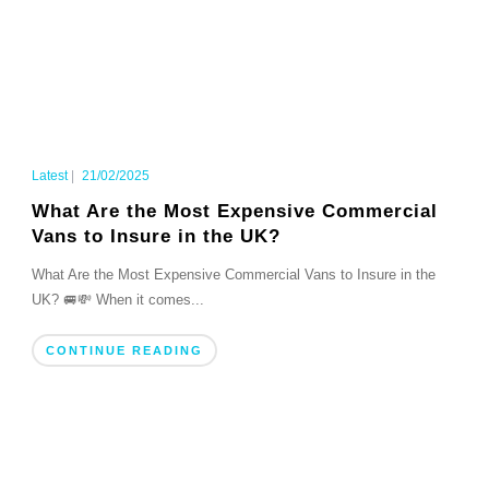
Latest
|
21/02/2025
What Are the Most Expensive Commercial
Vans to Insure in the UK?
What Are the Most Expensive Commercial Vans to Insure in the
UK? 🚐💸 When it comes...
CONTINUE READING