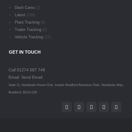
Dash Cams
(1)
Latest
(194)
Plant Tracking
(6)
Trailer Tracking
(2)
Vehicle Tracking
(37)
GET IN TOUCH
Call 01274 587 748
Email:
Send Email
Suite 11, Newlands House One, Inspire Bradford Business Park, Newlands Way,
Bradford, BD10 0JE