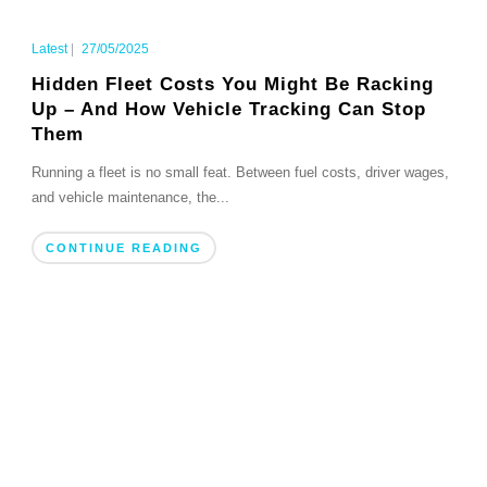
Latest
|
27/05/2025
Hidden Fleet Costs You Might Be Racking
Up – And How Vehicle Tracking Can Stop
Them
Running a fleet is no small feat. Between fuel costs, driver wages,
and vehicle maintenance, the...
CONTINUE READING