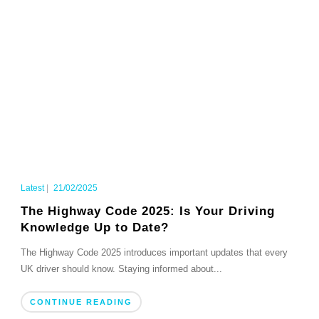
Latest
|
21/02/2025
The Highway Code 2025: Is Your Driving
Knowledge Up to Date?
The Highway Code 2025 introduces important updates that every
UK driver should know. Staying informed about...
CONTINUE READING