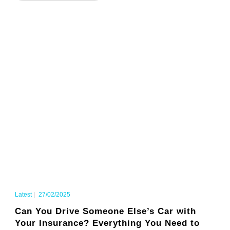
Latest
|
27/02/2025
Can You Drive Someone Else’s Car with
Your Insurance? Everything You Need to