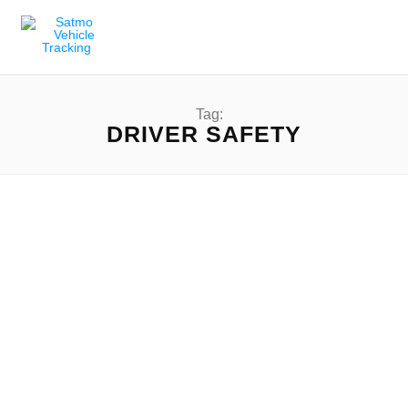
Tag:
DRIVER SAFETY