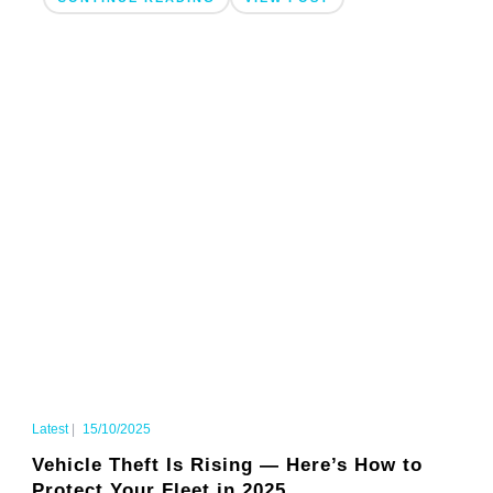
Latest
|
15/10/2025
Vehicle Theft Is Rising — Here’s How to
Protect Your Fleet in 2025