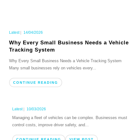
Latest
|
14/04/2026
Why Every Small Business Needs a Vehicle
Tracking System
Why Every Small Business Needs a Vehicle Tracking System
Many small businesses rely on vehicles every...
CONTINUE READING
Latest
|
10/03/2026
Managing a fleet of vehicles can be complex. Businesses must
control costs, improve driver safety, and...
CONTINUE READING
VIEW POST