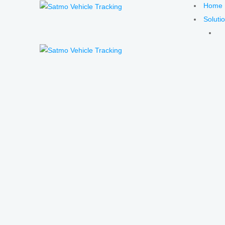
Home
Soluti