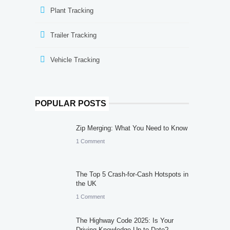
Plant Tracking
Trailer Tracking
Vehicle Tracking
POPULAR POSTS
Zip Merging: What You Need to Know
1 Comment
The Top 5 Crash-for-Cash Hotspots in
the UK
1 Comment
The Highway Code 2025: Is Your
Driving Knowledge Up to Date?