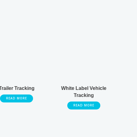
Trailer Tracking
White Label Vehicle
Tracking
READ MORE
READ MORE