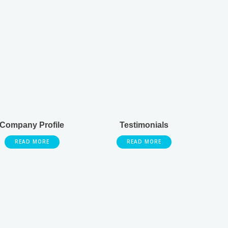
Company Profile
Testimonials
READ MORE
READ MORE