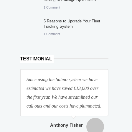
1 Comment
5 Reasons to Upgrade Your Fleet
Tracking System
1 Comment
TESTIMONIAL
Since using the Satmo system we have
estimated we have saved £13,000 over
the first year. We have streamlined our
call outs and our costs have plummeted.
Anthony Fisher