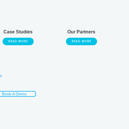
Case Studies
Our Partners
READ MORE
READ MORE
t
Book A Demo