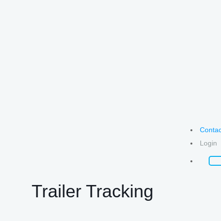
Contac
Login
Trailer Tracking