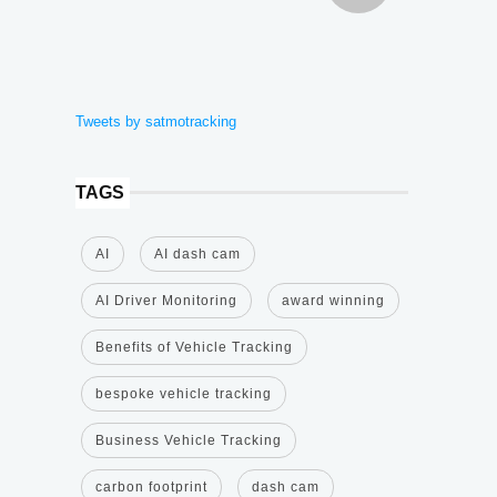
Tweets by satmotracking
TAGS
AI
AI dash cam
AI Driver Monitoring
award winning
Benefits of Vehicle Tracking
bespoke vehicle tracking
Business Vehicle Tracking
carbon footprint
dash cam