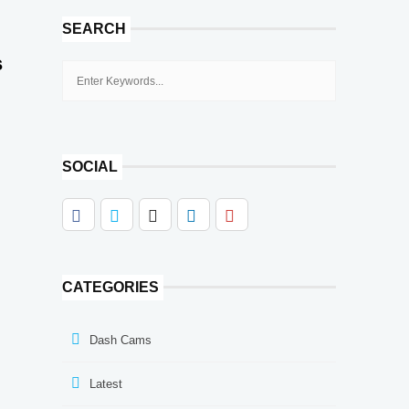
SEARCH
s
SOCIAL
CATEGORIES
Dash Cams
Latest