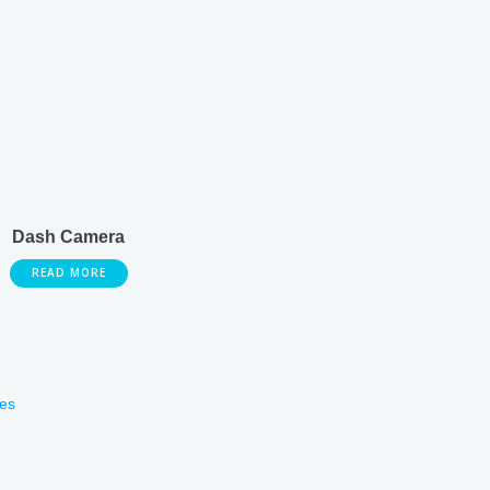
Dash Camera
READ MORE
es