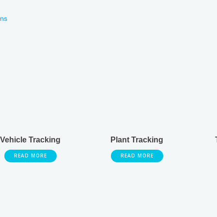
ons
Vehicle Tracking
Plant Tracking
READ MORE
READ MORE