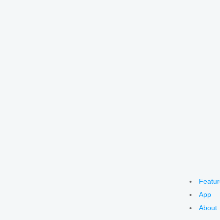
Featur
App
About