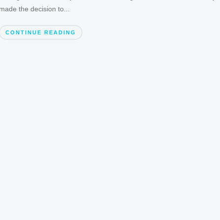
made the decision to...
CONTINUE READING