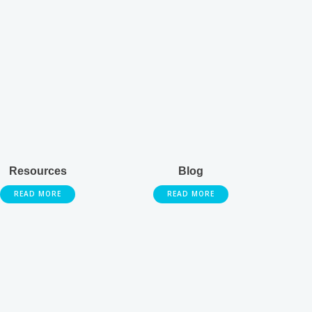
Resources
Blog
READ MORE
READ MORE