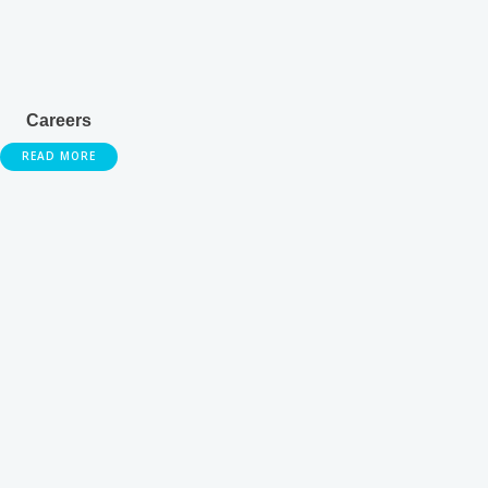
Careers
READ MORE