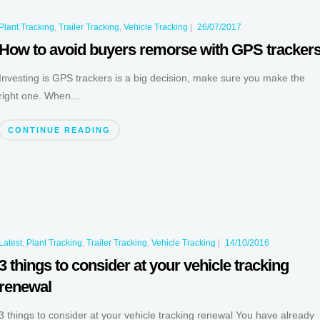
Plant Tracking
,
Trailer Tracking
,
Vehicle Tracking
|
26/07/2017
How to avoid buyers remorse with GPS tracker
Investing is GPS trackers is a big decision, make sure you make the
right one. When...
CONTINUE READING
Latest
,
Plant Tracking
,
Trailer Tracking
,
Vehicle Tracking
|
14/10/2016
3 things to consider at your vehicle tracking
renewal
3 things to consider at your vehicle tracking renewal You have already