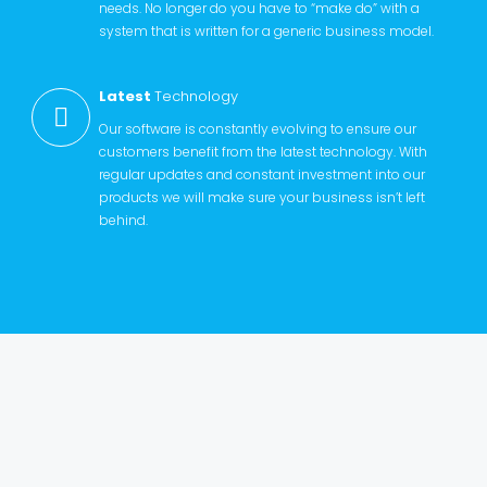
needs. No longer do you have to “make do” with a
system that is written for a generic business model.
Latest
Technology
Our software is constantly evolving to ensure our
customers benefit from the latest technology. With
regular updates and constant investment into our
products we will make sure your business isn’t left
behind.