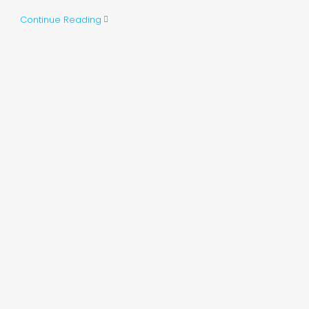
Continue Reading