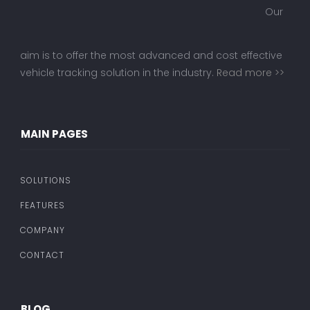
Our
aim is to offer the most advanced and cost effective
vehicle tracking solution in the industry.
Read more >>
MAIN PAGES
SOLUTIONS
FEATURES
COMPANY
CONTACT
BLOG