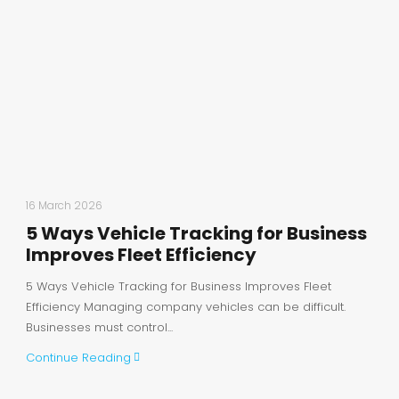
16 March 2026
5 Ways Vehicle Tracking for Business
Improves Fleet Efficiency
5 Ways Vehicle Tracking for Business Improves Fleet
Efficiency Managing company vehicles can be difficult.
Businesses must control...
Continue Reading