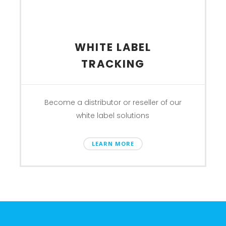
WHITE LABEL
TRACKING
Become a distributor or reseller of our
white label solutions
LEARN MORE