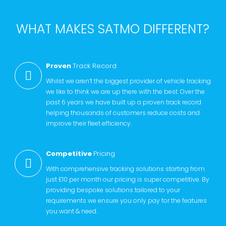
WHAT MAKES SATMO DIFFERENT?
Proven
Track Record
Whilst we aren’t the biggest provider of vehicle tracking
we like to think we are up there with the best. Over the
past 6 years we have built up a proven track record
helping thousands of customers reduce costs and
improve their fleet efficiency.
Competitive
Pricing
With comprehensive tracking solutions starting from
just £10 per month our pricing is super competitive. By
providing bespoke solutions tailored to your
requirements we ensure you only pay for the features
you want & need.