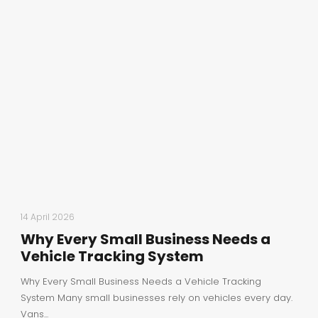
14 April 2026
Why Every Small Business Needs a
Vehicle Tracking System
Why Every Small Business Needs a Vehicle Tracking
System Many small businesses rely on vehicles every day.
Vans...