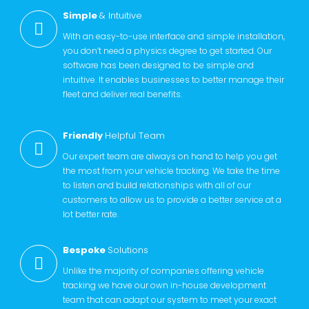
Simple
& Intuitive
With an easy-to-use interface and simple installation,
you don’t need a physics degree to get started. Our
software has been designed to be simple and
intuitive. It enables businesses to better manage their
fleet and deliver real benefits.
Friendly
Helpful Team
Our expert team are always on hand to help you get
the most from your vehicle tracking. We take the time
to listen and build relationships with all of our
customers to allow us to provide a better service at a
lot better rate.
Bespoke
Solutions
Unlike the majority of companies offering vehicle
tracking we have our own in-house development
team that can adapt our system to meet your exact