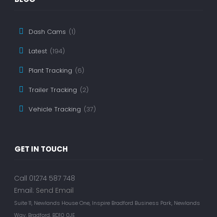
Dash Cams
(1)
Latest
(194)
Plant Tracking
(6)
Trailer Tracking
(2)
Vehicle Tracking
(37)
GET IN TOUCH
Call 01274 587 748
Email:
Send Email
Suite 11, Newlands House One, Inspire Bradford Business Park, Newlands
Way, Bradford, BD10 0JE