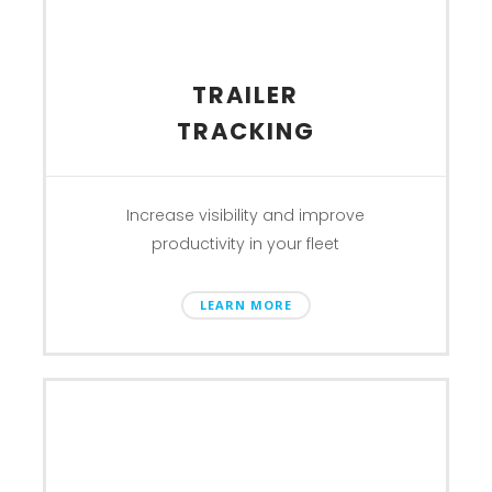
TRAILER
TRACKING
Increase visibility and improve
productivity in your fleet
LEARN MORE