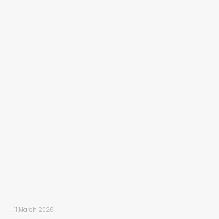
11 March 2026