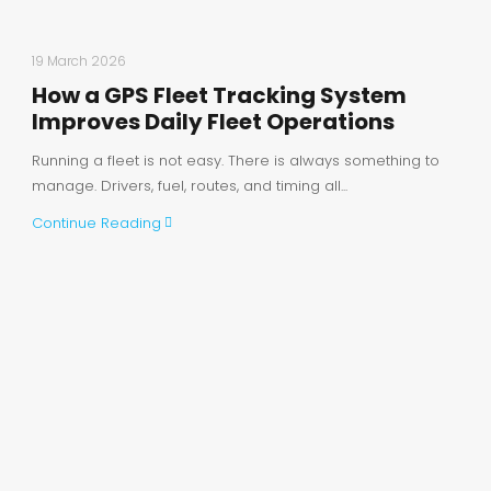
19 March 2026
How a GPS Fleet Tracking System
Improves Daily Fleet Operations
Running a fleet is not easy. There is always something to
manage. Drivers, fuel, routes, and timing all...
Continue Reading