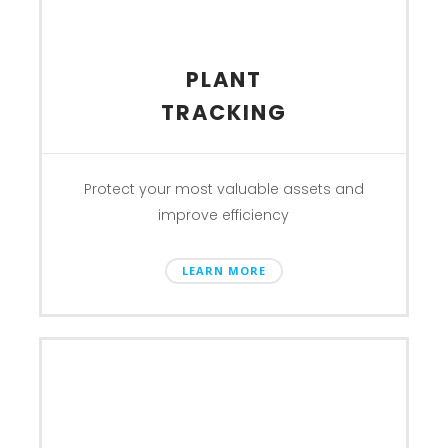
PLANT
TRACKING
Protect your most valuable assets and
improve efficiency
LEARN MORE