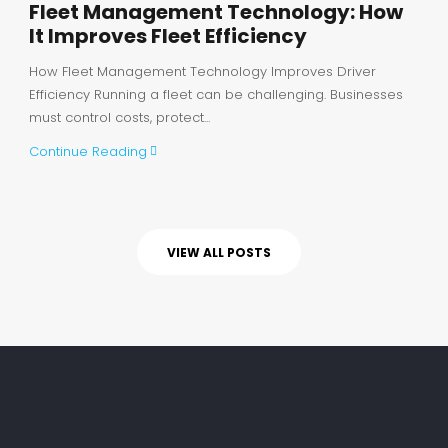
Fleet Management Technology: How
It Improves Fleet Efficiency
How Fleet Management Technology Improves Driver
Efficiency Running a fleet can be challenging. Businesses
must control costs, protect...
Continue Reading
VIEW ALL POSTS