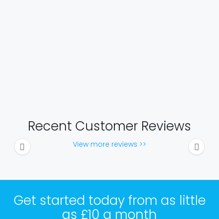
Recent Customer Reviews
View more reviews >>
Get started today from as little
as £10 a month