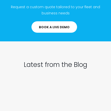
Request a custom quote tailored to your fleet and
business needs
BOOK A LIVE DEMO
Latest from the Blog