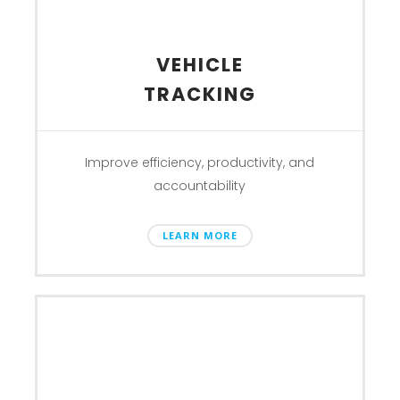
VEHICLE
TRACKING
Improve efficiency, productivity, and
accountability
LEARN MORE