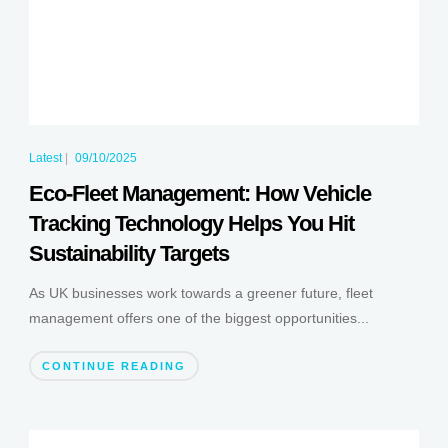
Latest
|
09/10/2025
Eco-Fleet Management: How Vehicle
Tracking Technology Helps You Hit
Sustainability Targets
As UK businesses work towards a greener future, fleet
management offers one of the biggest opportunities...
CONTINUE READING