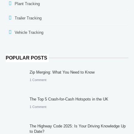
Plant Tracking
Trailer Tracking
Vehicle Tracking
POPULAR POSTS
Zip Merging: What You Need to Know
1 Comment
The Top 5 Crash-for-Cash Hotspots in the UK
1 Comment
The Highway Code 2025: Is Your Driving Knowledge Up
to Date?