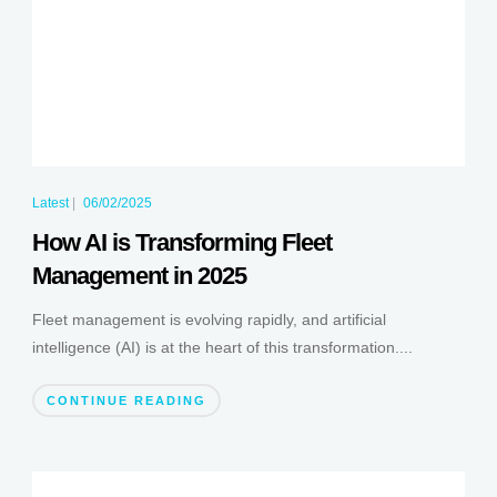
Latest
|
06/02/2025
How AI is Transforming Fleet
Management in 2025
Fleet management is evolving rapidly, and artificial
intelligence (AI) is at the heart of this transformation....
CONTINUE READING