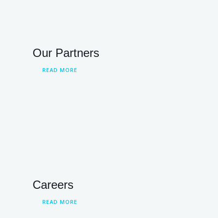
Our Partners
READ MORE
Careers
READ MORE