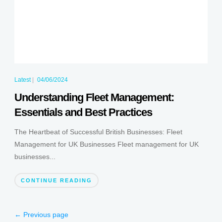
Latest
|
04/06/2024
Understanding Fleet Management:
Essentials and Best Practices
The Heartbeat of Successful British Businesses: Fleet
Management for UK Businesses Fleet management for UK
businesses...
CONTINUE READING
← Previous page