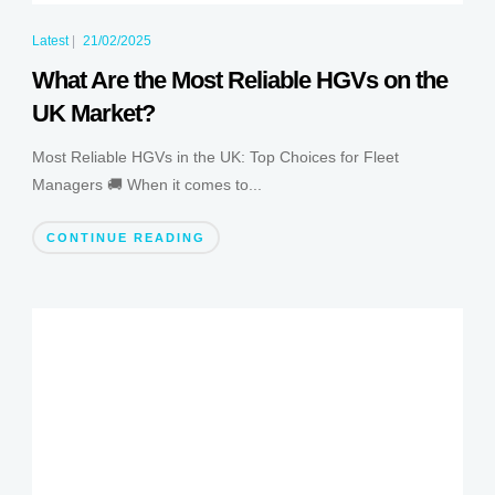
Latest
|
21/02/2025
What Are the Most Reliable HGVs on the
UK Market?
Most Reliable HGVs in the UK: Top Choices for Fleet
Managers 🚚 When it comes to...
CONTINUE READING