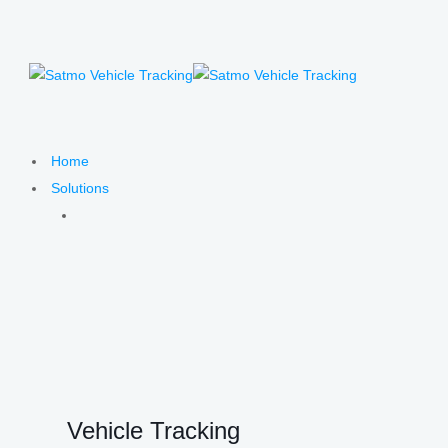
Home
Solutions
Vehicle Tracking