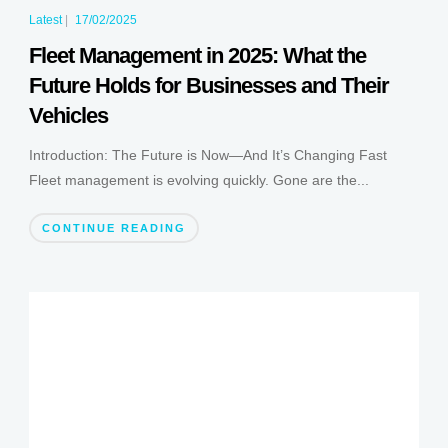
Latest
|
17/02/2025
Fleet Management in 2025: What the
Future Holds for Businesses and Their
Vehicles
Introduction: The Future is Now—And It’s Changing Fast
Fleet management is evolving quickly. Gone are the...
CONTINUE READING