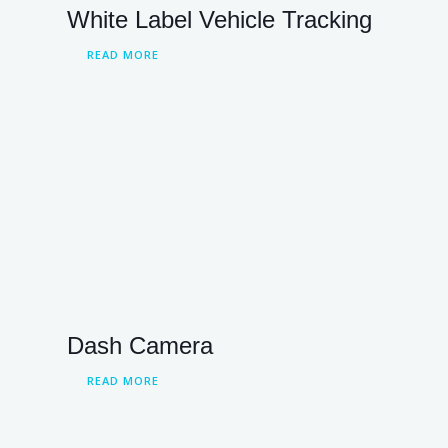
White Label Vehicle Tracking
READ MORE
Dash Camera
READ MORE