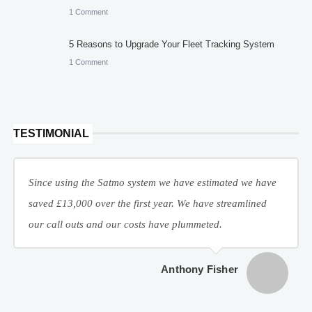
1 Comment
5 Reasons to Upgrade Your Fleet Tracking System
1 Comment
TESTIMONIAL
Since using the Satmo system we have estimated we have
saved £13,000 over the first year. We have streamlined
our call outs and our costs have plummeted.
Anthony Fisher