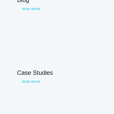
READ MORE
Case Studies
READ MORE