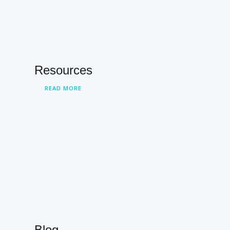
Resources
READ MORE
Blog