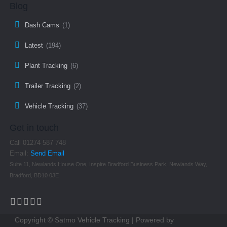
Blog
Dash Cams
(1)
Latest
(194)
Plant Tracking
(6)
Trailer Tracking
(2)
Vehicle Tracking
(37)
Get in touch
Call 01274 587 748
Email:
Send Email
Suite 11, Newlands House One, Inspire Bradford Business Park, Newlands Way,
Bradford, BD10 0JE
Copyright © Satmo Vehicle Tracking | Powered by