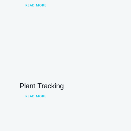
READ MORE
Plant Tracking
READ MORE