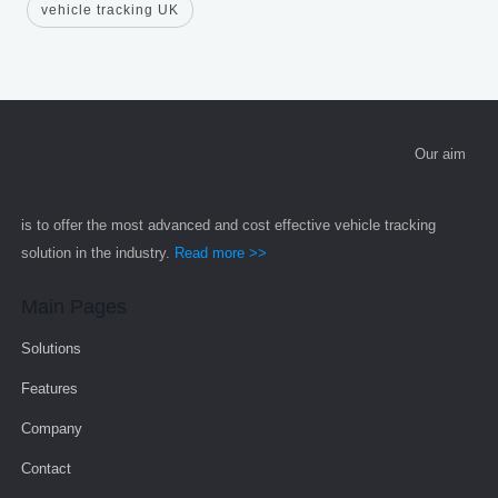
vehicle tracking UK
Our aim
is to offer the most advanced and cost effective vehicle tracking
solution in the industry.
Read more >>
Main Pages
Solutions
Features
Company
Contact