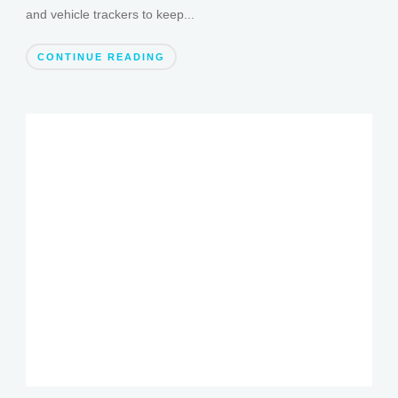
and vehicle trackers to keep...
CONTINUE READING