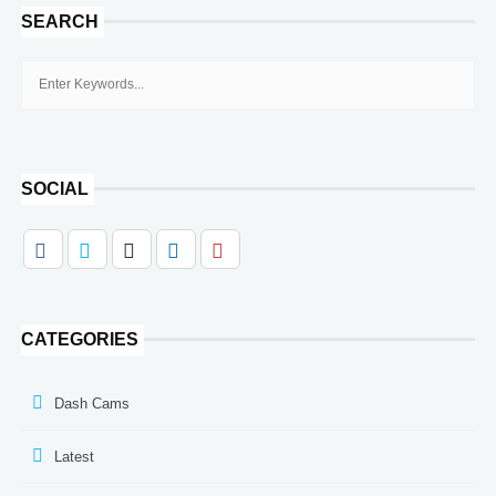
SEARCH
SOCIAL
CATEGORIES
Dash Cams
Latest