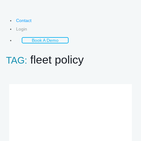
Contact
Login
Book A Demo
fleet policy
TAG: