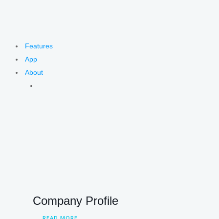
Features
App
About
Company Profile
READ MORE