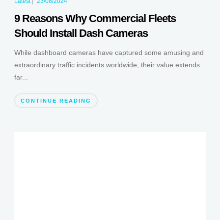
Latest
|
23/08/2024
9 Reasons Why Commercial Fleets
Should Install Dash Cameras
While dashboard cameras have captured some amusing and
extraordinary traffic incidents worldwide, their value extends
far...
CONTINUE READING