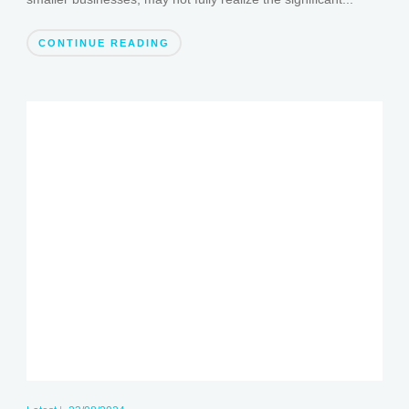
CONTINUE READING