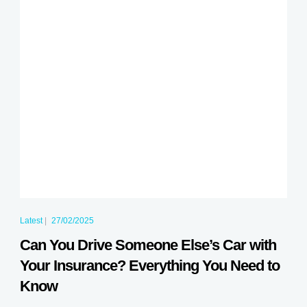
Latest
|
27/02/2025
Can You Drive Someone Else’s Car with
Your Insurance? Everything You Need to
Know