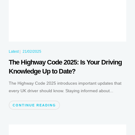
Latest
|
21/02/2025
The Highway Code 2025: Is Your Driving
Knowledge Up to Date?
The Highway Code 2025 introduces important updates that
every UK driver should know. Staying informed about...
CONTINUE READING