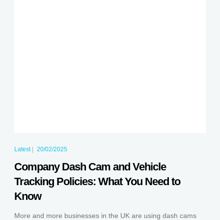
Latest
|
20/02/2025
Company Dash Cam and Vehicle
Tracking Policies: What You Need to
Know
More and more businesses in the UK are using dash cams