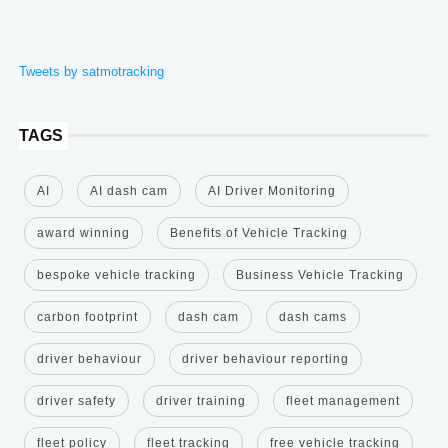
Tweets by satmotracking
TAGS
AI
AI dash cam
AI Driver Monitoring
award winning
Benefits of Vehicle Tracking
bespoke vehicle tracking
Business Vehicle Tracking
carbon footprint
dash cam
dash cams
driver behaviour
driver behaviour reporting
driver safety
driver training
fleet management
fleet policy
fleet tracking
free vehicle tracking