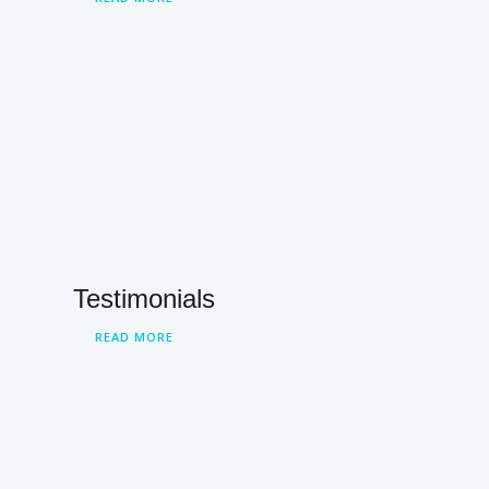
Testimonials
READ MORE