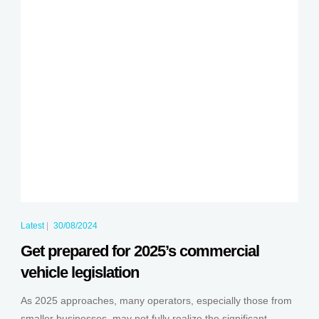
Latest
|
30/08/2024
Get prepared for 2025’s commercial
vehicle legislation
As 2025 approaches, many operators, especially those from
smaller businesses, may not fully realize the significant...