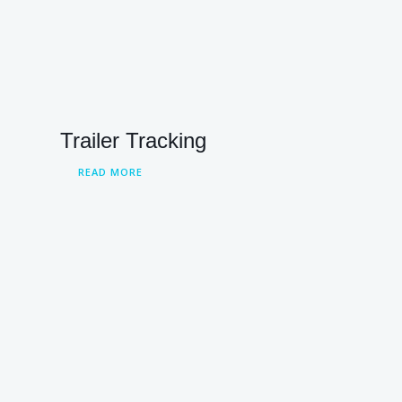
Trailer Tracking
READ MORE