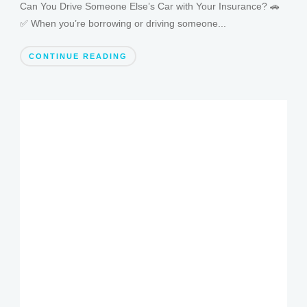
Can You Drive Someone Else’s Car with Your Insurance? 🚗
✅ When you’re borrowing or driving someone...
CONTINUE READING