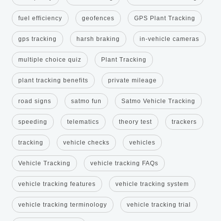
fuel efficiency
geofences
GPS Plant Tracking
gps tracking
harsh braking
in-vehicle cameras
multiple choice quiz
Plant Tracking
plant tracking benefits
private mileage
road signs
satmo fun
Satmo Vehicle Tracking
speeding
telematics
theory test
trackers
tracking
vehicle checks
vehicles
Vehicle Tracking
vehicle tracking FAQs
vehicle tracking features
vehicle tracking system
vehicle tracking terminology
vehicle tracking trial