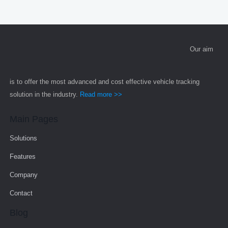
Our aim
is to offer the most advanced and cost effective vehicle tracking
solution in the industry.
Read more >>
Main Pages
Solutions
Features
Company
Contact
Blog