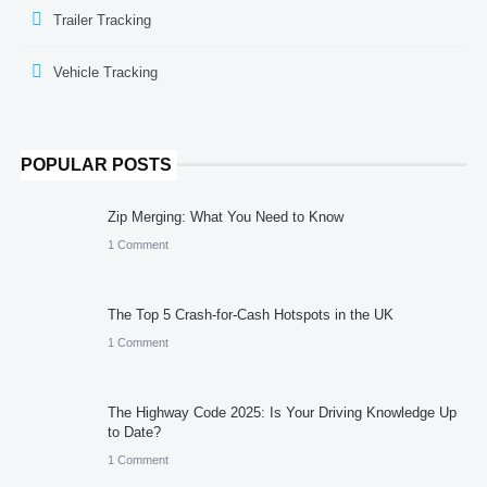
Trailer Tracking
Vehicle Tracking
POPULAR POSTS
Zip Merging: What You Need to Know
1 Comment
The Top 5 Crash-for-Cash Hotspots in the UK
1 Comment
The Highway Code 2025: Is Your Driving Knowledge Up
to Date?
1 Comment