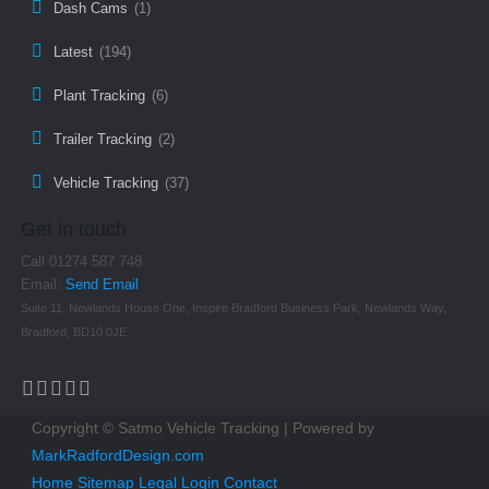
Dash Cams
(1)
Latest
(194)
Plant Tracking
(6)
Trailer Tracking
(2)
Vehicle Tracking
(37)
Get in touch
Call 01274 587 748
Email:
Send Email
Suite 11, Newlands House One, Inspire Bradford Business Park, Newlands Way,
Bradford, BD10 0JE
Copyright © Satmo Vehicle Tracking | Powered by
MarkRadfordDesign.com
Home
Sitemap
Legal
Login
Contact