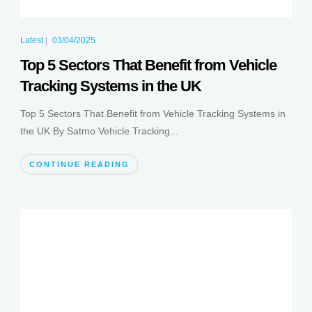
Latest
|
03/04/2025
Top 5 Sectors That Benefit from Vehicle
Tracking Systems in the UK
Top 5 Sectors That Benefit from Vehicle Tracking Systems in
the UK By Satmo Vehicle Tracking...
CONTINUE READING