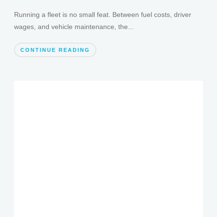
Running a fleet is no small feat. Between fuel costs, driver
wages, and vehicle maintenance, the...
CONTINUE READING