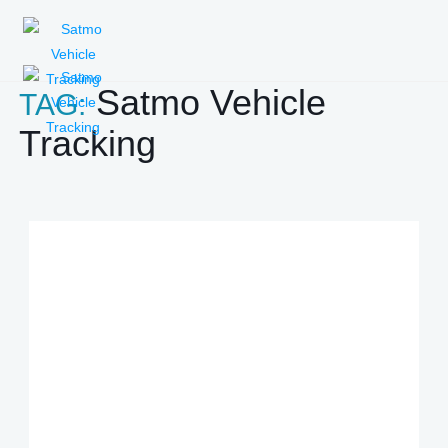
Satmo Vehicle
TAG:
Tracking