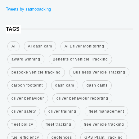
Tweets by satmotracking
TAGS
AI
AI dash cam
AI Driver Monitoring
award winning
Benefits of Vehicle Tracking
bespoke vehicle tracking
Business Vehicle Tracking
carbon footprint
dash cam
dash cams
driver behaviour
driver behaviour reporting
driver safety
driver training
fleet management
fleet policy
fleet tracking
free vehicle tracking
fuel efficiency
geofences
GPS Plant Tracking