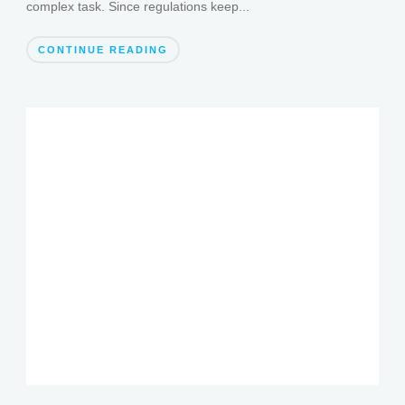
complex task. Since regulations keep...
CONTINUE READING