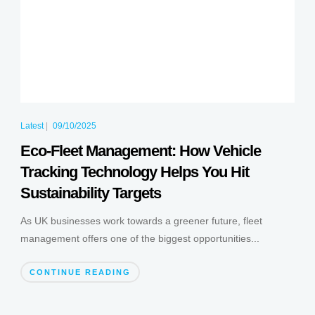
Latest
|
09/10/2025
Eco-Fleet Management: How Vehicle
Tracking Technology Helps You Hit
Sustainability Targets
As UK businesses work towards a greener future, fleet
management offers one of the biggest opportunities...
CONTINUE READING