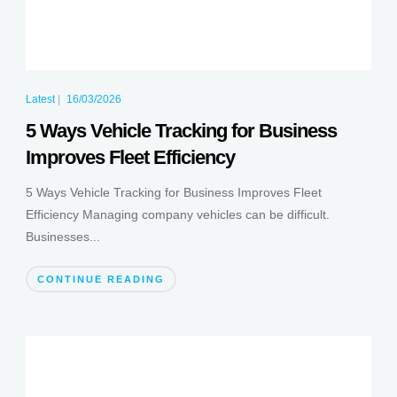
Latest
|
16/03/2026
5 Ways Vehicle Tracking for Business
Improves Fleet Efficiency
5 Ways Vehicle Tracking for Business Improves Fleet
Efficiency Managing company vehicles can be difficult.
Businesses...
CONTINUE READING