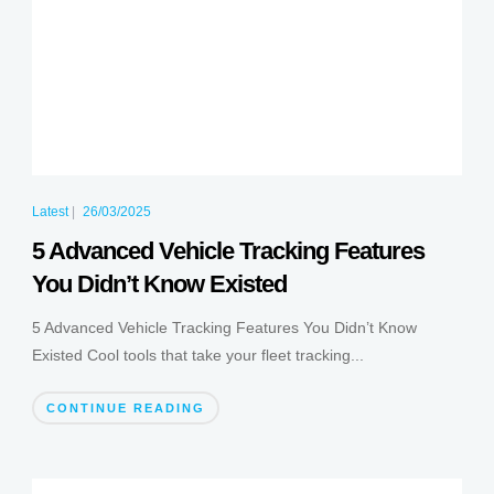
Latest
|
26/03/2025
5 Advanced Vehicle Tracking Features
You Didn’t Know Existed
5 Advanced Vehicle Tracking Features You Didn’t Know
Existed Cool tools that take your fleet tracking...
CONTINUE READING