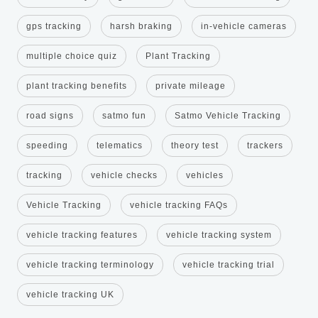
gps tracking
harsh braking
in-vehicle cameras
multiple choice quiz
Plant Tracking
plant tracking benefits
private mileage
road signs
satmo fun
Satmo Vehicle Tracking
speeding
telematics
theory test
trackers
tracking
vehicle checks
vehicles
Vehicle Tracking
vehicle tracking FAQs
vehicle tracking features
vehicle tracking system
vehicle tracking terminology
vehicle tracking trial
vehicle tracking UK