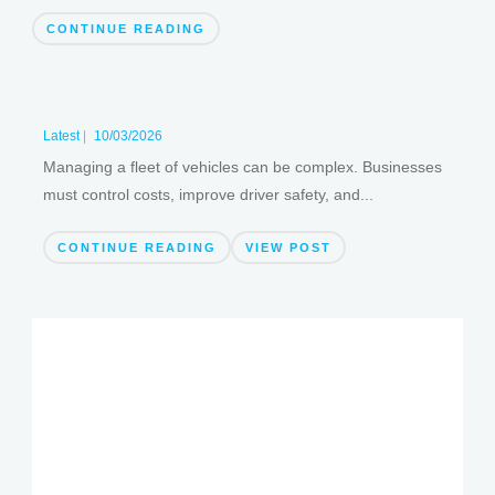
CONTINUE READING
Latest
|
10/03/2026
Managing a fleet of vehicles can be complex. Businesses
must control costs, improve driver safety, and...
CONTINUE READING
VIEW POST