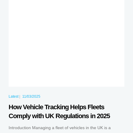
Latest
|
11/03/2025
How Vehicle Tracking Helps Fleets
Comply with UK Regulations in 2025
Introduction Managing a fleet of vehicles in the UK is a