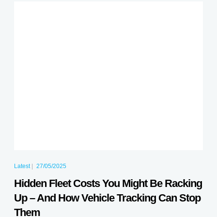
Latest
|
27/05/2025
Hidden Fleet Costs You Might Be Racking
Up – And How Vehicle Tracking Can Stop
Them