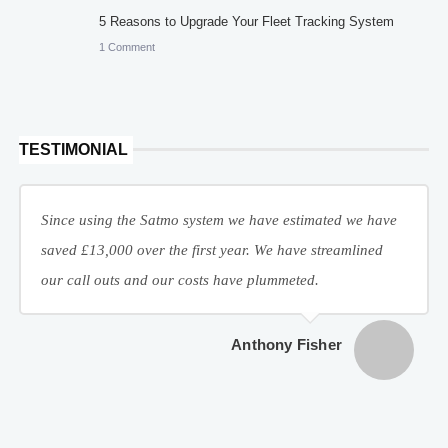
5 Reasons to Upgrade Your Fleet Tracking System
1 Comment
TESTIMONIAL
Since using the Satmo system we have estimated we have
saved £13,000 over the first year. We have streamlined
our call outs and our costs have plummeted.
Anthony Fisher