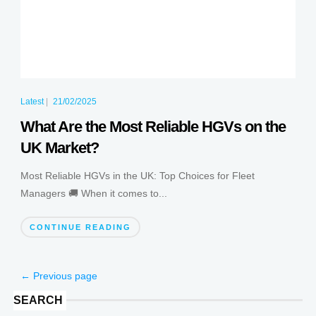
Latest
|
21/02/2025
What Are the Most Reliable HGVs on the
UK Market?
Most Reliable HGVs in the UK: Top Choices for Fleet
Managers 🚚 When it comes to...
CONTINUE READING
← Previous page
SEARCH