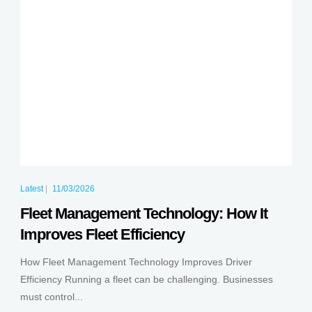
Latest
|
11/03/2026
Fleet Management Technology: How It
Improves Fleet Efficiency
How Fleet Management Technology Improves Driver
Efficiency Running a fleet can be challenging. Businesses
must control...