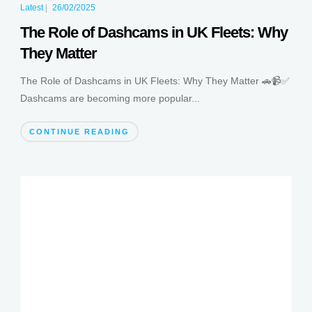
Latest
|
26/02/2025
The Role of Dashcams in UK Fleets: Why
They Matter
The Role of Dashcams in UK Fleets: Why They Matter 🚗📹✅
Dashcams are becoming more popular...
CONTINUE READING