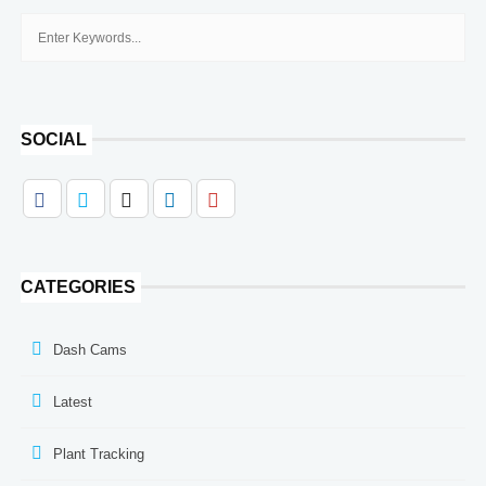
SOCIAL
CATEGORIES
Dash Cams
Latest
Plant Tracking