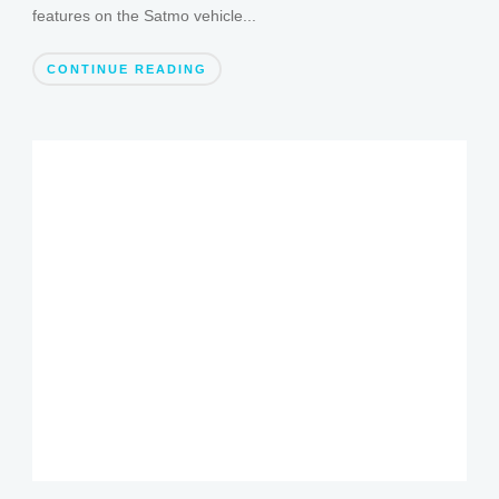
features on the Satmo vehicle...
CONTINUE READING