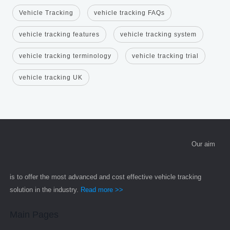
Vehicle Tracking
vehicle tracking FAQs
vehicle tracking features
vehicle tracking system
vehicle tracking terminology
vehicle tracking trial
vehicle tracking UK
Our aim
is to offer the most advanced and cost effective vehicle tracking
solution in the industry.
Read more >>
Main Pages