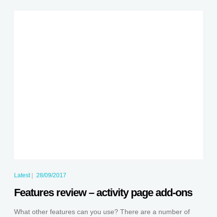
Latest
|
28/09/2017
Features review – activity page add-ons
What other features can you use? There are a number of