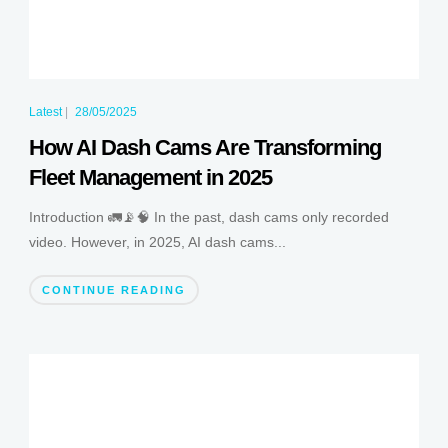
Latest
|
28/05/2025
How AI Dash Cams Are Transforming
Fleet Management in 2025
Introduction 🚛📡🧠 In the past, dash cams only recorded
video. However, in 2025, AI dash cams...
CONTINUE READING