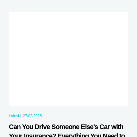
Latest
|
27/02/2025
Can You Drive Someone Else’s Car with
Your Insurance? Everything You Need to