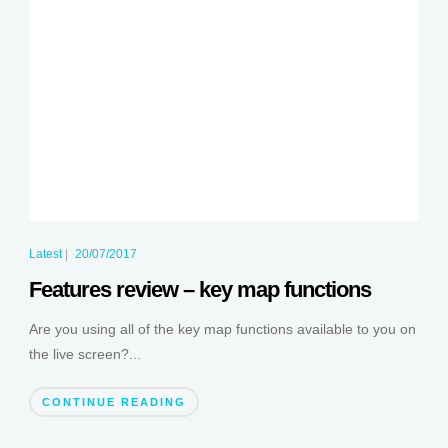
Latest
|
20/07/2017
Features review – key map functions
Are you using all of the key map functions available to you on
the live screen?...
CONTINUE READING