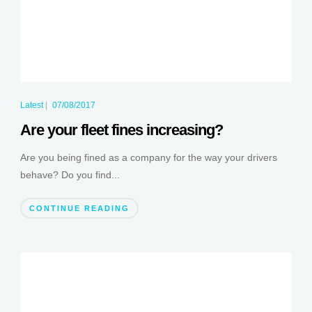
Latest
|
07/08/2017
Are your fleet fines increasing?
Are you being fined as a company for the way your drivers
behave? Do you find...
CONTINUE READING