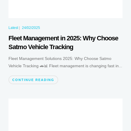
Latest
|
24/02/2025
Fleet Management in 2025: Why Choose
Satmo Vehicle Tracking
Fleet Management Solutions 2025: Why Choose Satmo
Vehicle Tracking 🚗📊 Fleet management is changing fast in...
CONTINUE READING