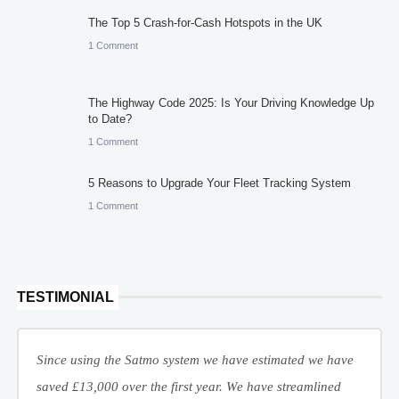
The Top 5 Crash-for-Cash Hotspots in the UK
1 Comment
The Highway Code 2025: Is Your Driving Knowledge Up
to Date?
1 Comment
5 Reasons to Upgrade Your Fleet Tracking System
1 Comment
TESTIMONIAL
Since using the Satmo system we have estimated we have
saved £13,000 over the first year. We have streamlined