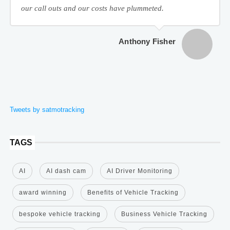
our call outs and our costs have plummeted.
Anthony Fisher
Tweets by satmotracking
TAGS
AI
AI dash cam
AI Driver Monitoring
award winning
Benefits of Vehicle Tracking
bespoke vehicle tracking
Business Vehicle Tracking