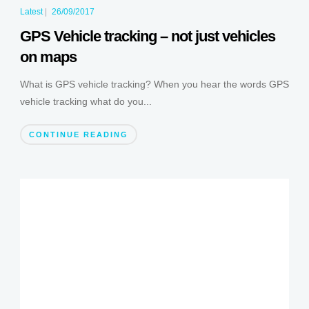
Latest
|
26/09/2017
GPS Vehicle tracking – not just vehicles
on maps
What is GPS vehicle tracking? When you hear the words GPS
vehicle tracking what do you...
CONTINUE READING