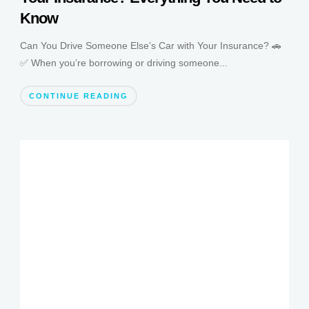
Know
Can You Drive Someone Else’s Car with Your Insurance? 🚗
✅ When you’re borrowing or driving someone...
CONTINUE READING