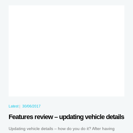
Latest
|
30/06/2017
Features review – updating vehicle details
Updating vehicle details – how do you do it? After having