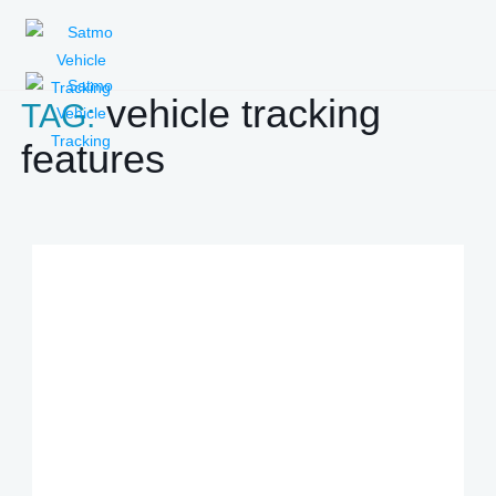
vehicle tracking
TAG:
features