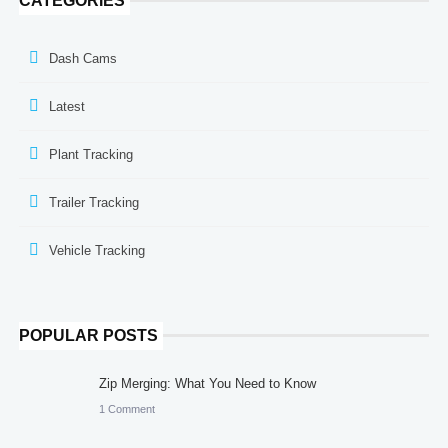
CATEGORIES
Dash Cams
Latest
Plant Tracking
Trailer Tracking
Vehicle Tracking
POPULAR POSTS
Zip Merging: What You Need to Know
1 Comment