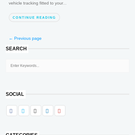
vehicle tracking fitted to your...
CONTINUE READING
← Previous page
SEARCH
SOCIAL