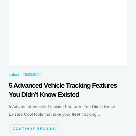
Latest
|
26/03/2025
5 Advanced Vehicle Tracking Features
You Didn’t Know Existed
5 Advanced Vehicle Tracking Features You Didn’t Know
Existed Cool tools that take your fleet tracking...
CONTINUE READING