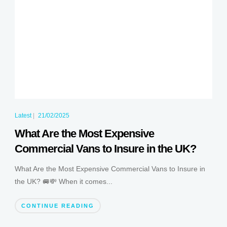
Latest
|
21/02/2025
What Are the Most Expensive
Commercial Vans to Insure in the UK?
What Are the Most Expensive Commercial Vans to Insure in
the UK? 🚐💸 When it comes...
CONTINUE READING