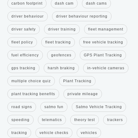
carbon footprint
dash cam
dash cams
driver behaviour
driver behaviour reporting
driver safety
driver training
fleet management
fleet policy
fleet tracking
free vehicle tracking
fuel efficiency
geofences
GPS Plant Tracking
gps tracking
harsh braking
in-vehicle cameras
multiple choice quiz
Plant Tracking
plant tracking benefits
private mileage
road signs
satmo fun
Satmo Vehicle Tracking
speeding
telematics
theory test
trackers
tracking
vehicle checks
vehicles