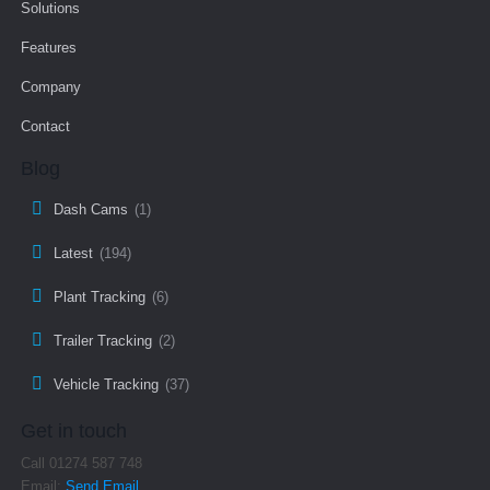
Solutions
Features
Company
Contact
Blog
Dash Cams
(1)
Latest
(194)
Plant Tracking
(6)
Trailer Tracking
(2)
Vehicle Tracking
(37)
Get in touch
Call 01274 587 748
Email:
Send Email