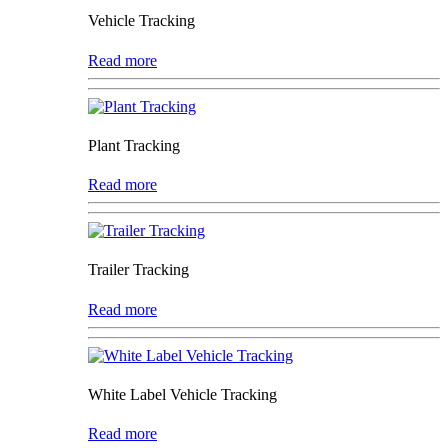
Vehicle Tracking
Read more
Plant Tracking
Read more
Trailer Tracking
Read more
White Label Vehicle Tracking
Read more