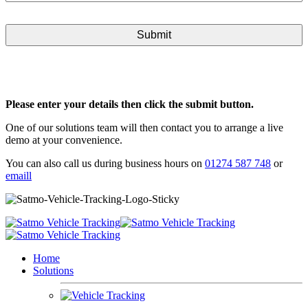
Please enter your details then click the submit button.
One of our solutions team will then contact you to arrange a live
demo at your convenience.
You can also call us during business hours on
01274 587 748
or
emaill
Home
Solutions