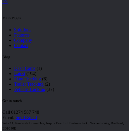
>>
Main Pages
Solutions
Features
Company
Contact
Blog
Dash Cams
(1)
Latest
(194)
Plant Tracking
(6)
Trailer Tracking
(2)
Vehicle Tracking
(37)
Get in touch
Call 01274 587 748
Email:
Send Email
Suite 11, Newlands House One, Inspire Bradford Business Park, Newlands Way, Bradford,
BD10 0JE