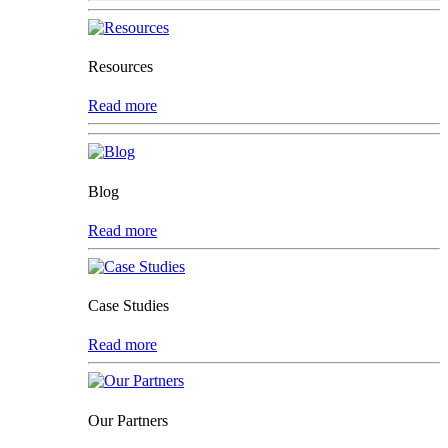
Resources
Read more
Blog
Read more
Case Studies
Read more
Our Partners