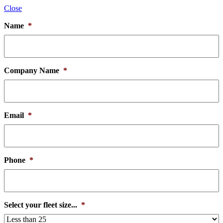
Close
Name
*
Company Name
*
Email
*
Phone
*
Select your fleet size...
*