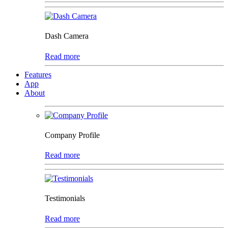
Dash Camera
Read more
Features
App
About
Company Profile
Read more
Testimonials
Read more