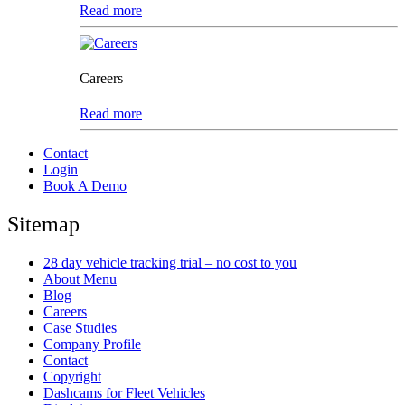
Read more
Careers
Read more
Contact
Login
Book A Demo
Sitemap
28 day vehicle tracking trial – no cost to you
About Menu
Blog
Careers
Case Studies
Company Profile
Contact
Copyright
Dashcams for Fleet Vehicles