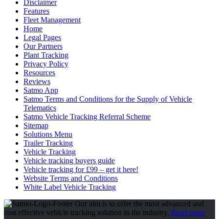
Disclaimer
Features
Fleet Management
Home
Legal Pages
Our Partners
Plant Tracking
Privacy Policy
Resources
Reviews
Satmo App
Satmo Terms and Conditions for the Supply of Vehicle
Telematics
Satmo Vehicle Tracking Referral Scheme
Sitemap
Solutions Menu
Trailer Tracking
Vehicle Tracking
Vehicle tracking buyers guide
Vehicle tracking for £99 – get it here!
Website Terms and Conditions
White Label Vehicle Tracking
Our aim is to offer the most advanced and
cost effective vehicle tracking solution in the industry.
Read more