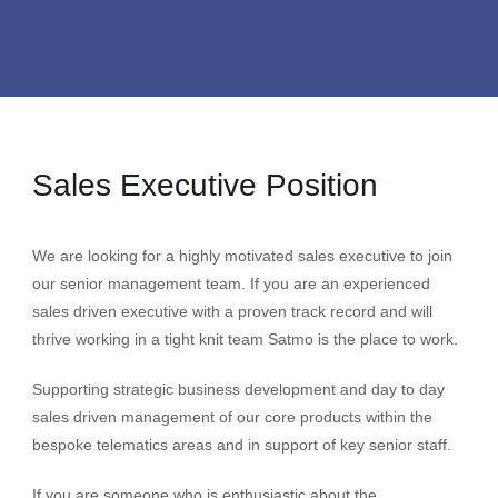
Sales Executive Position
We are looking for a highly motivated sales executive to join
our senior management team. If you are an experienced
sales driven executive with a proven track record and will
thrive working in a tight knit team Satmo is the place to work.
Supporting strategic business development and day to day
sales driven management of our core products within the
bespoke telematics areas and in support of key senior staff.
If you are someone who is enthusiastic about the