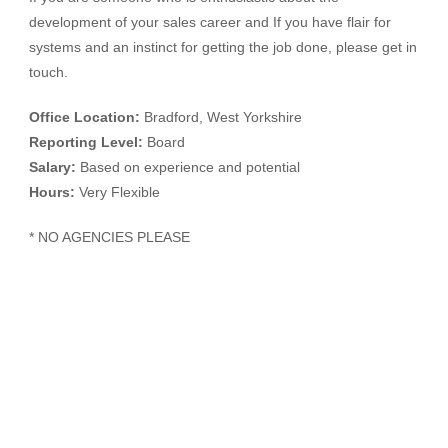
development of your sales career and If you have flair for
systems and an instinct for getting the job done, please get in
touch.
Office Location:
Bradford, West Yorkshire
Reporting Level:
Board
Salary:
Based on experience and potential
Hours:
Very Flexible
* NO AGENCIES PLEASE