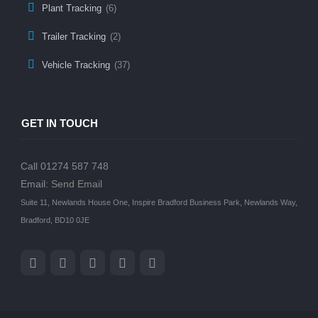
Plant Tracking
(6)
Trailer Tracking
(2)
Vehicle Tracking
(37)
GET IN TOUCH
Call 01274 587 748
Email:
Send Email
Suite 11, Newlands House One, Inspire Bradford Business Park, Newlands Way,
Bradford, BD10 0JE