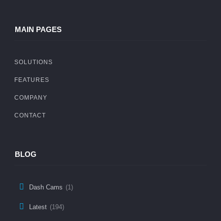
MAIN PAGES
SOLUTIONS
FEATURES
COMPANY
CONTACT
BLOG
Dash Cams
(1)
Latest
(194)