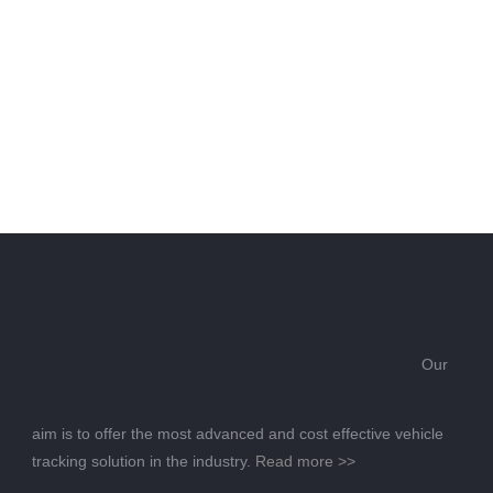
Our
aim is to offer the most advanced and cost effective vehicle
tracking solution in the industry.
Read more >>