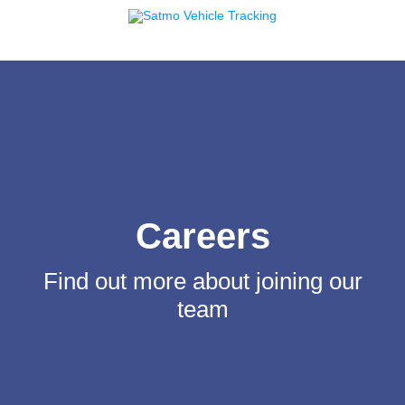
Careers
Find out more about joining our
team