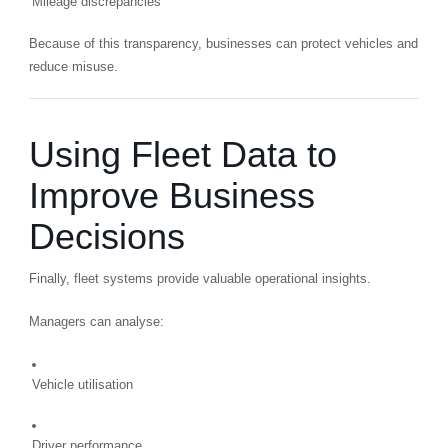
Mileage discrepancies
Because of this transparency, businesses can protect vehicles and
reduce misuse.
Using Fleet Data to
Improve Business
Decisions
Finally, fleet systems provide valuable operational insights.
Managers can analyse:
Vehicle utilisation
Driver performance