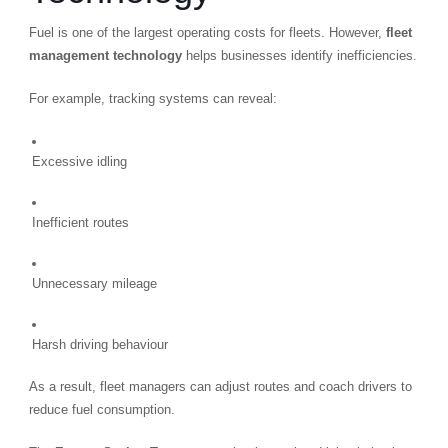
Fuel is one of the largest operating costs for fleets. However,
fleet
management technology
helps businesses identify inefficiencies.
For example, tracking systems can reveal:
Excessive idling
Inefficient routes
Unnecessary mileage
Harsh driving behaviour
As a result, fleet managers can adjust routes and coach drivers to
reduce fuel consumption.