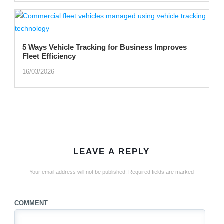
5 Ways Vehicle Tracking for Business Improves
Fleet Efficiency
16/03/2026
LEAVE A REPLY
Your email address will not be published.
Required fields are marked
COMMENT