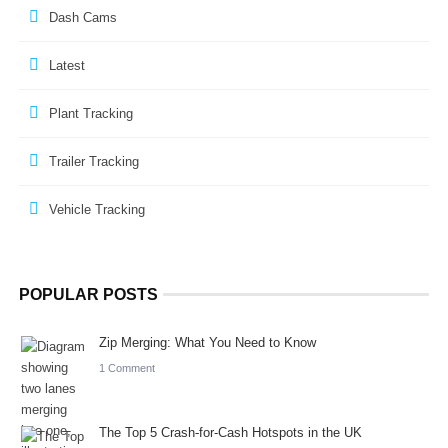
Dash Cams
Latest
Plant Tracking
Trailer Tracking
Vehicle Tracking
POPULAR POSTS
Zip Merging: What You Need to Know
1 Comment
The Top 5 Crash-for-Cash Hotspots in the UK