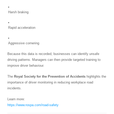
Harsh braking
Rapid acceleration
Aggressive cornering
Because this data is recorded, businesses can identify unsafe
driving patterns. Managers can then provide targeted training to
improve driver behaviour.
The
Royal Society for the Prevention of Accidents
highlights the
importance of driver monitoring in reducing workplace road
incidents.
Learn more:
https://www.rospa.com/road-safety