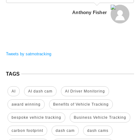
Anthony Fisher
Tweets by satmotracking
TAGS
AI
AI dash cam
AI Driver Monitoring
award winning
Benefits of Vehicle Tracking
bespoke vehicle tracking
Business Vehicle Tracking
carbon footprint
dash cam
dash cams