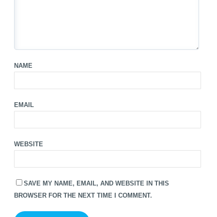
NAME
EMAIL
WEBSITE
SAVE MY NAME, EMAIL, AND WEBSITE IN THIS
BROWSER FOR THE NEXT TIME I COMMENT.