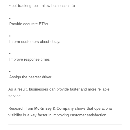
Fleet tracking tools allow businesses to:
Provide accurate ETAs
Inform customers about delays
Improve response times
Assign the nearest driver
As a result, businesses can provide faster and more reliable
service.
Research from
McKinsey & Company
shows that operational
visibility is a key factor in improving customer satisfaction.