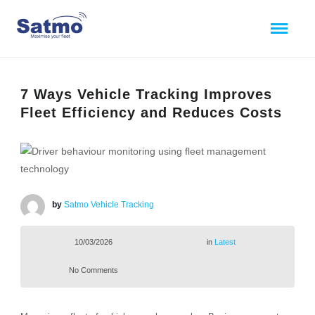
7 Ways Vehicle Tracking Improves
Fleet Efficiency and Reduces Costs
by
Satmo Vehicle Tracking
10/03/2026
in
Latest
No Comments