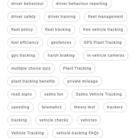
driver behaviour
driver behaviour reporting
driver safety
driver training
fleet management
fleet policy
fleet tracking
free vehicle tracking
fuel efficiency
geofences
GPS Plant Tracking
gps tracking
harsh braking
in-vehicle cameras
multiple choice quiz
Plant Tracking
plant tracking benefits
private mileage
road signs
satmo fun
Satmo Vehicle Tracking
speeding
telematics
theory test
trackers
tracking
vehicle checks
vehicles
Vehicle Tracking
vehicle tracking FAQs