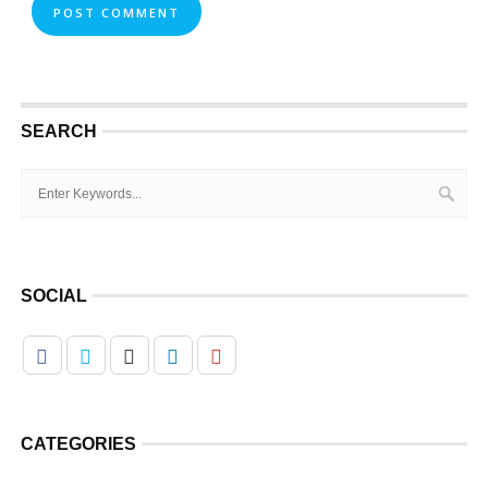
SEARCH
SOCIAL
CATEGORIES