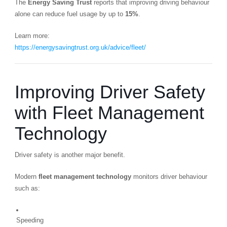
The
Energy Saving Trust
reports that improving driving behaviour
alone can reduce fuel usage by up to
15%
.
Learn more:
https://energysavingtrust.org.uk/advice/fleet/
Improving Driver Safety
with Fleet Management
Technology
Driver safety is another major benefit.
Modern
fleet management technology
monitors driver behaviour
such as:
Speeding