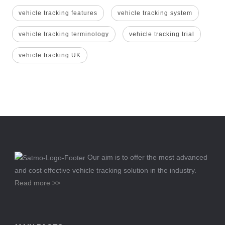
vehicle tracking features
vehicle tracking system
vehicle tracking terminology
vehicle tracking trial
vehicle tracking UK
Our aim is to offer the most advanced
and cost effective vehicle tracking solution in the industry.
Read more >>