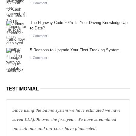
1 Comment
The Highway Code 2025: Is Your Driving Knowledge Up
to Date?
1 Comment
5 Reasons to Upgrade Your Fleet Tracking System
1 Comment
TESTIMONIAL
Since using the Satmo system we have estimated we have
saved £13,000 over the first year. We have streamlined
our call outs and our costs have plummeted.