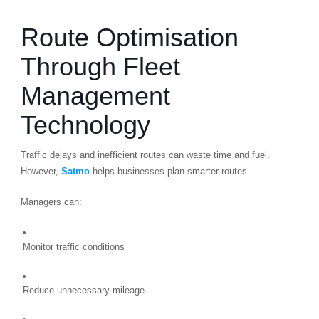
Route Optimisation
Through Fleet
Management
Technology
Traffic delays and inefficient routes can waste time and fuel.
However,
Satmo
helps businesses plan smarter routes.
Managers can:
Monitor traffic conditions
Reduce unnecessary mileage