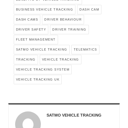
BUSINESS VEHICLE TRACKING
DASH CAM
DASH CAMS
DRIVER BEHAVIOUR
DRIVER SAFETY
DRIVER TRAINING
FLEET MANAGEMENT
SATMO VEHICLE TRACKING
TELEMATICS
TRACKING
VEHICLE TRACKING
VEHICLE TRACKING SYSTEM
VEHICLE TRACKING UK
SATMO VEHICLE TRACKING