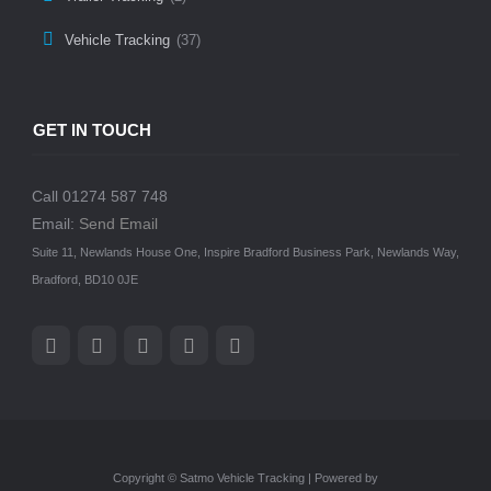
Vehicle Tracking
(37)
GET IN TOUCH
Call 01274 587 748
Email:
Send Email
Suite 11, Newlands House One, Inspire Bradford Business Park, Newlands Way,
Bradford, BD10 0JE
Copyright © Satmo Vehicle Tracking | Powered by