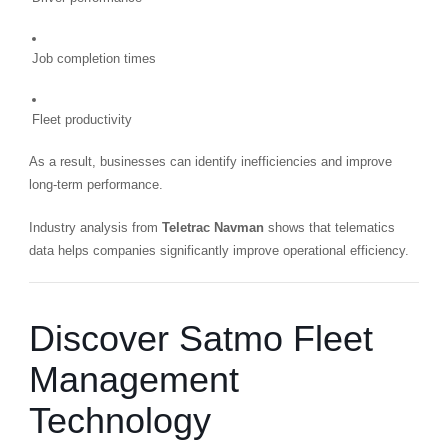
Job completion times
Fleet productivity
As a result, businesses can identify inefficiencies and improve
long-term performance.
Industry analysis from
Teletrac Navman
shows that telematics
data helps companies significantly improve operational efficiency.
Discover Satmo Fleet
Management
Technology