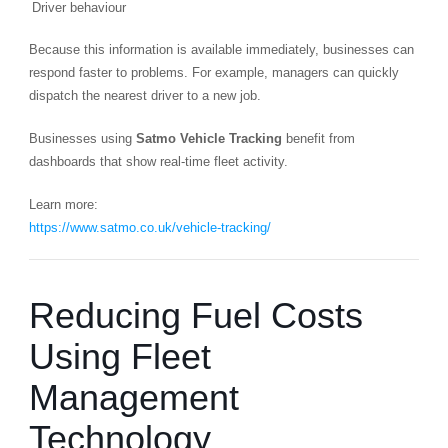
Driver behaviour
Because this information is available immediately, businesses can
respond faster to problems. For example, managers can quickly
dispatch the nearest driver to a new job.
Businesses using
Satmo Vehicle Tracking
benefit from
dashboards that show real-time fleet activity.
Learn more:
https://www.satmo.co.uk/vehicle-tracking/
Reducing Fuel Costs
Using Fleet
Management
Technology