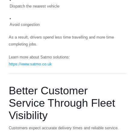
Dispatch the nearest vehicle
Avoid congestion
As a result, drivers spend less time travelling and more time
completing jobs.
Learn more about Satmo solutions:
https://www.satmo.co.uk
Better Customer
Service Through Fleet
Visibility
Customers expect accurate delivery times and reliable service.