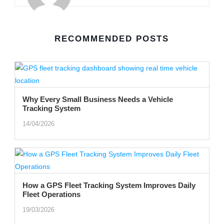
RECOMMENDED POSTS
Why Every Small Business Needs a Vehicle
Tracking System
14/04/2026
How a GPS Fleet Tracking System Improves Daily
Fleet Operations
19/03/2026