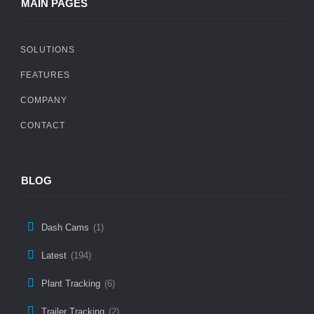
MAIN PAGES
SOLUTIONS
FEATURES
COMPANY
CONTACT
BLOG
Dash Cams
(1)
Latest
(194)
Plant Tracking
(6)
Trailer Tracking
(2)