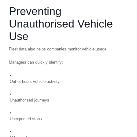
Preventing
Unauthorised Vehicle
Use
Fleet data also helps companies monitor vehicle usage.
Managers can quickly identify:
Out-of-hours vehicle activity
Unauthorised journeys
Unexpected stops