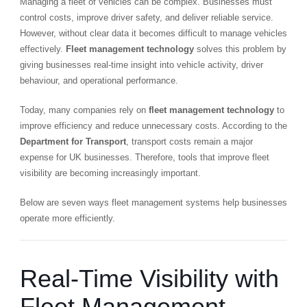
Managing a fleet of vehicles can be complex. Businesses must
control costs, improve driver safety, and deliver reliable service.
However, without clear data it becomes difficult to manage vehicles
effectively.
Fleet management technology
solves this problem by
giving businesses real-time insight into vehicle activity, driver
behaviour, and operational performance.
Today, many companies rely on
fleet management technology
to
improve efficiency and reduce unnecessary costs. According to the
Department for Transport
, transport costs remain a major
expense for UK businesses. Therefore, tools that improve fleet
visibility are becoming increasingly important.
Below are seven ways fleet management systems help businesses
operate more efficiently.
Real-Time Visibility with
Fleet Management