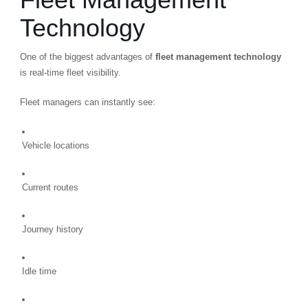
Technology
One of the biggest advantages of
fleet management technology
is real-time fleet visibility.
Fleet managers can instantly see:
Vehicle locations
Current routes
Journey history
Idle time