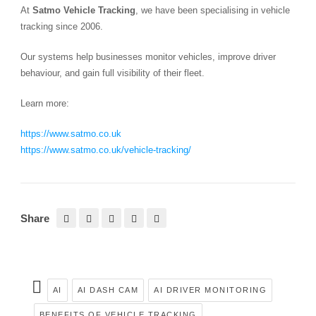
At
Satmo Vehicle Tracking
, we have been specialising in vehicle
tracking since 2006.
Our systems help businesses monitor vehicles, improve driver
behaviour, and gain full visibility of their fleet.
Learn more:
https://www.satmo.co.uk
https://www.satmo.co.uk/vehicle-tracking/
Share
AI
AI DASH CAM
AI DRIVER MONITORING
BENEFITS OF VEHICLE TRACKING