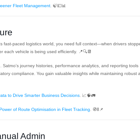
reener Fleet Management
. 🍃💷📊
ture
y’s fast-paced logistics world, you need full context—when drivers stopp
 each vehicle is being used efficiently. 📍🔍📆
lind. Satmo’s journey histories, performance analytics, and reporting tools
tory compliance. You gain valuable insights while maintaining robust a
ata to Drive Smarter Business Decisions
. 📈🧠🚛
Power of Route Optimisation in Fleet Tracking
. 🧭🚦📌
anual Admin