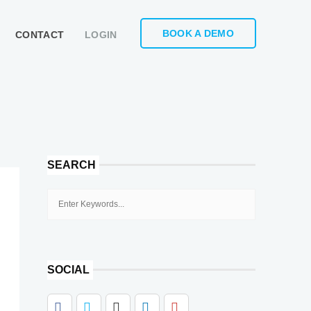
BOOK A DEMO
CONTACT
LOGIN
SEARCH
SOCIAL