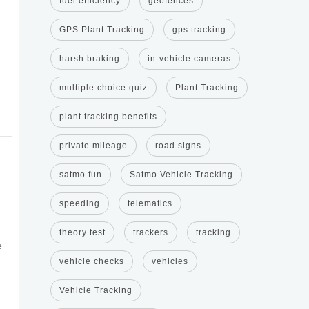
fuel efficiency
geofences
GPS Plant Tracking
gps tracking
harsh braking
in-vehicle cameras
multiple choice quiz
Plant Tracking
plant tracking benefits
private mileage
road signs
satmo fun
Satmo Vehicle Tracking
speeding
telematics
theory test
trackers
tracking
e
vehicle checks
vehicles
Vehicle Tracking