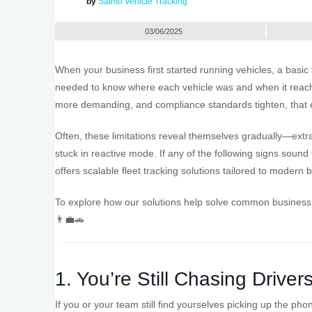
by
Satmo Vehicle Tracking
03/06/2025
When your business first started running vehicles, a basic 
needed to know where each vehicle was and when it reach
more demanding, and compliance standards tighten, that en
Often, these limitations reveal themselves gradually—extr
stuck in reactive mode. If any of the following signs sound 
offers scalable fleet tracking solutions tailored to modern
To explore how our solutions help solve common business
👨‍💼🚗
1. You’re Still Chasing Driver
If you or your team still find yourselves picking up the ph