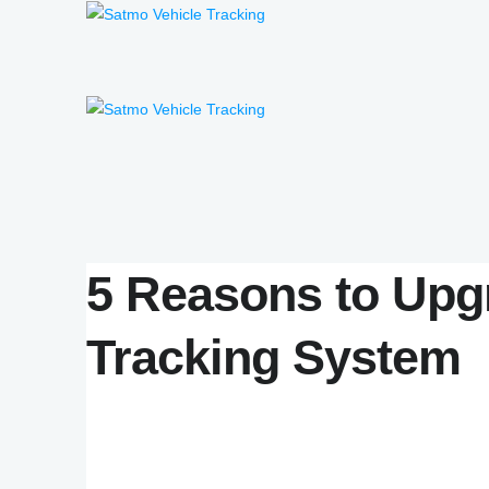
5 Reasons to Upg
Tracking System