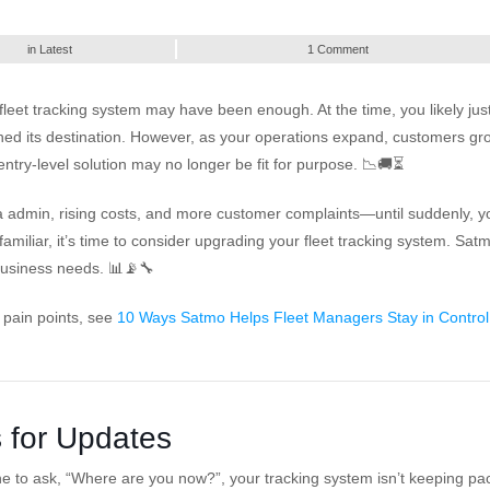
in
Latest
1 Comment
fleet tracking system may have been enough. At the time, you likely jus
ed its destination. However, as your operations expand, customers gr
try-level solution may no longer be fit for purpose. 📉🚚⏳
a admin, rising costs, and more customer complaints—until suddenly, y
familiar, it’s time to consider upgrading your fleet tracking system. Sat
 business needs. 📊📡🔧
 pain points, see
10 Ways Satmo Helps Fleet Managers Stay in Control
s for Updates
one to ask, “Where are you now?”, your tracking system isn’t keeping pa