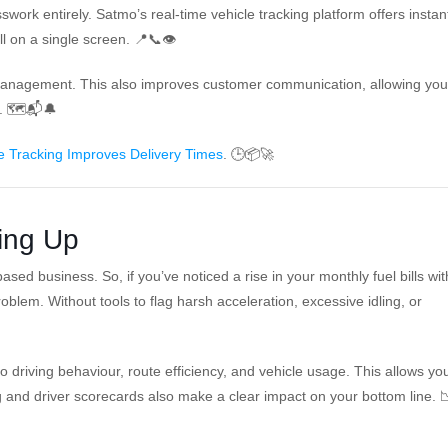
swork entirely. Satmo’s real-time vehicle tracking platform offers instan
ll on a single screen. 📍📞👁️
omanagement. This also improves customer communication, allowing you
n. 🗺️📬🔔
 Tracking Improves Delivery Times
. 🕒📦🚀
ing Up
sed business. So, if you’ve noticed a rise in your monthly fuel bills wi
oblem. Without tools to flag harsh acceleration, excessive idling, or
o driving behaviour, route efficiency, and vehicle usage. This allows yo
 and driver scorecards also make a clear impact on your bottom line. 