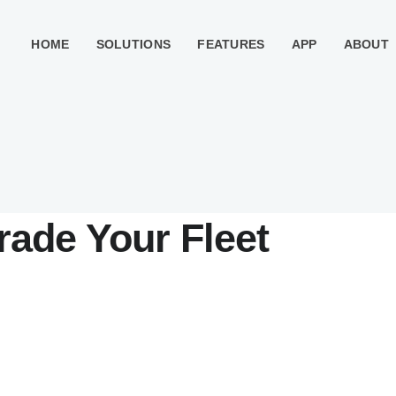
HOME
SOLUTIONS
FEATURES
APP
ABOUT
rade Your Fleet