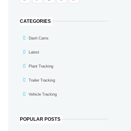
CATEGORIES
Dash Cams
Latest
Plant Tracking
Trailer Tracking
Vehicle Tracking
POPULAR POSTS