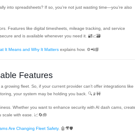
ally into spreadsheets? If so, you’re not just wasting time—you’re also
s. Features like digital timesheets, mileage tracking, and service
secure and is available whenever you need it. 🔐📈🗃️
at It Means and Why It Matters
explains how. ⚙️📲📘
lable Features
 growing fleet. So, if your current provider can’t offer integrations like
toring, your system may be holding you back. 🔍📡🚧
usiness. Whether you want to enhance security with AI dash cams, creat
u scale with ease. 📈🔄🧰
ms Are Changing Fleet Safety
. 🤖🎥🛡️