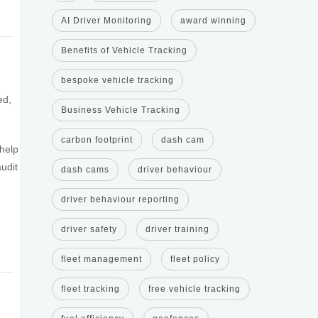
AI Driver Monitoring
award winning
Benefits of Vehicle Tracking
bespoke vehicle tracking
ed,
Business Vehicle Tracking
carbon footprint
dash cam
 help
udit
dash cams
driver behaviour
driver behaviour reporting
driver safety
driver training
fleet management
fleet policy
fleet tracking
free vehicle tracking