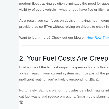
modern fleet tracking solution eliminates the need for gues
visibility of every vehicle—whether you have five or fifty—a
As a result, you can focus on decision-making, not micr
provide precise ETAs without relying on drivers to check i
Want to learn more? Check out our blog on
How Real-Time
2. Your Fuel Costs Are Creep
Fuel is one of the biggest ongoing expenses for any fleet-ba
a clear reason, your current system might be part of the pr
inefficient routing, you’re likely overspending. ⛽📈⚠️
Fortunately, Satmo’s platform provides detailed insights int
cut fuel waste and reduce emissions. Smart route planning
🛣️