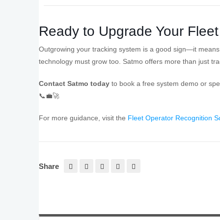
Ready to Upgrade Your Fleet
Outgrowing your tracking system is a good sign—it means y
technology must grow too. Satmo offers more than just tr
Contact Satmo today
to book a free system demo or speak
📞💼🚀
For more guidance, visit the
Fleet Operator Recognition
Share