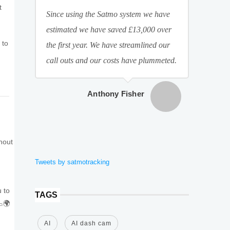
t
Since using the Satmo system we have
estimated we have saved £13,000 over
 to
the first year. We have streamlined our
call outs and our costs have plummeted.
Anthony Fisher
thout
Tweets by satmotracking
u to
TAGS
📉🌍
AI
AI dash cam