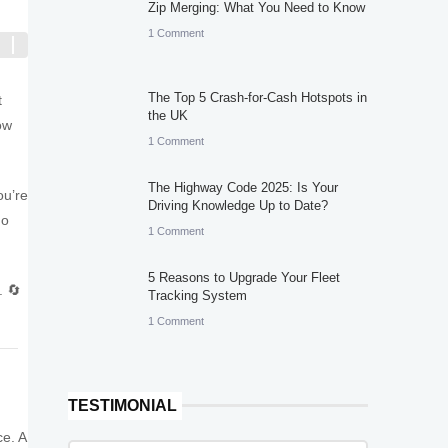
Zip Merging: What You Need to Know
1 Comment
The Top 5 Crash-for-Cash Hotspots in
t
the UK
ow
1 Comment
The Highway Code 2025: Is Your
ou’re
Driving Knowledge Up to Date?
mo
1 Comment
5 Reasons to Upgrade Your Fleet
. 🔄
Tracking System
1 Comment
TESTIMONIAL
ce. A