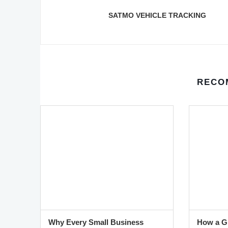
SATMO VEHICLE TRACKING
RECO
Why Every Small Business
How a GP