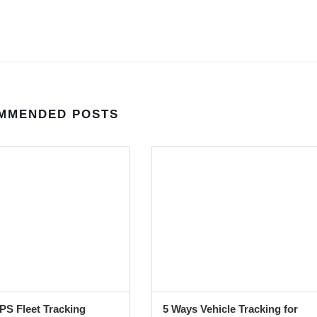
MMENDED POSTS
S Fleet Tracking
5 Ways Vehicle Tracking for