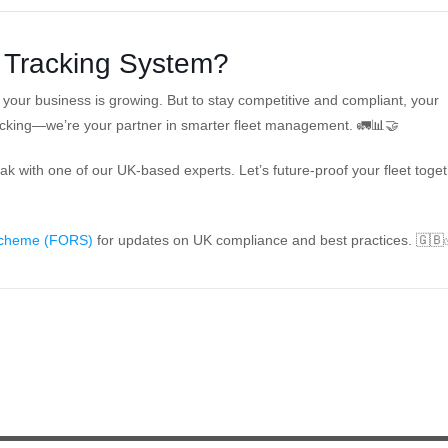
 Tracking System?
our business is growing. But to stay competitive and compliant, your
acking—we’re your partner in smarter fleet management. 🚛📊🤝
 with one of our UK-based experts. Let’s future-proof your fleet toget
 Scheme (FORS)
for updates on UK compliance and best practices. 🇬