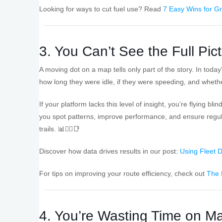
Looking for ways to cut fuel use? Read
7 Easy Wins for G
3. You Can’t See the Full Pic
A moving dot on a map tells only part of the story. In toda
how long they were idle, if they were speeding, and whether
If your platform lacks this level of insight, you’re flying b
you spot patterns, improve performance, and ensure regula
trails. 📊👨‍✈️📑
Discover how data drives results in our post:
Using Fleet D
For tips on improving your route efficiency, check out
The 
4. You’re Wasting Time on M