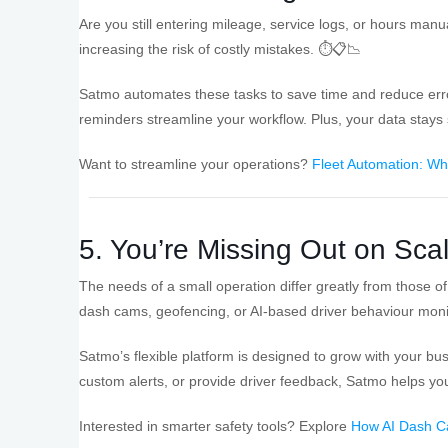
Are you still entering mileage, service logs, or hours manu
increasing the risk of costly mistakes. ⏱️📋📉
Satmo automates these tasks to save time and reduce error
reminders streamline your workflow. Plus, your data stays 
Want to streamline your operations?
Fleet Automation: Wh
5. You’re Missing Out on Sca
The needs of a small operation differ greatly from those of a
dash cams, geofencing, or AI-based driver behaviour moni
Satmo’s flexible platform is designed to grow with your b
custom alerts, or provide driver feedback, Satmo helps yo
Interested in smarter safety tools? Explore
How AI Dash Ca