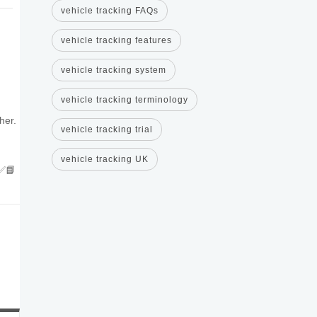
vehicle tracking FAQs
vehicle tracking features
vehicle tracking system
vehicle tracking terminology
her.
vehicle tracking trial
vehicle tracking UK
✅📘