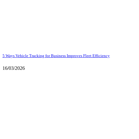
5 Ways Vehicle Tracking for Business Improves Fleet Efficiency
16/03/2026