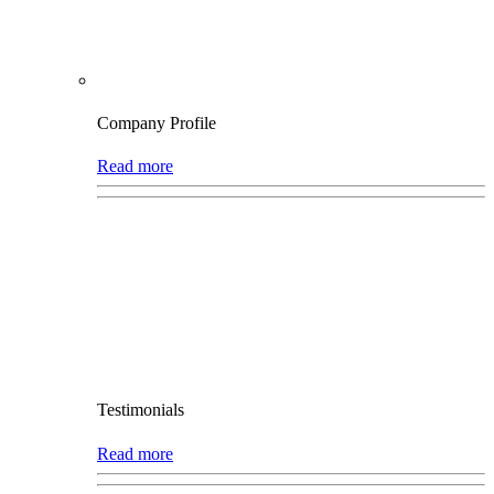
Company Profile
Read more
Testimonials
Read more