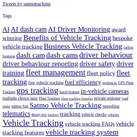
Tweets by satmotracking
Tags
AI dash cam
AI Driver Monitoring
AI
award
Benefits of Vehicle Tracking
winning
bespoke
Business Vehicle Tracking
vehicle tracking
carbon
driver behaviour
dash cam
dash cams
footprint
driver behaviour reporting
driver safety
driver
fleet management
fleet
training
fleet policy
tracking
fuel efficiency
free vehicle tracking
geofences
GPS Plant
gps tracking
in-vehicle cameras
Tracking
harsh braking
multiple choice quiz
private mileage
Plant Tracking
road
plant tracking benefits
Satmo Vehicle Tracking
speeding
satmo fun
signs
telematics
tracking
vehicle checks
theory test
trackers
vehicles
Vehicle Tracking
vehicle
vehicle tracking FAQs
vehicle tracking system
tracking features