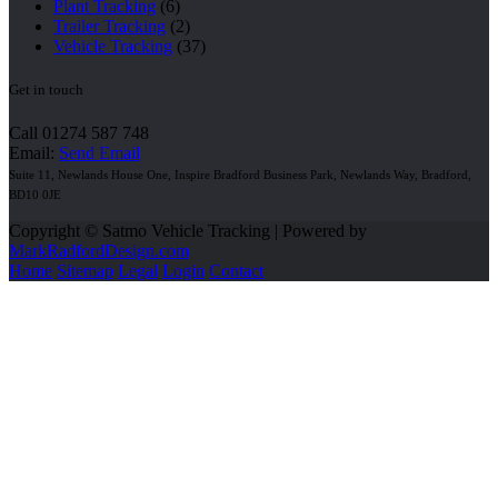
Plant Tracking
(6)
Trailer Tracking
(2)
Vehicle Tracking
(37)
Get in touch
Call 01274 587 748
Email:
Send Email
Suite 11, Newlands House One, Inspire Bradford Business Park, Newlands Way, Bradford,
BD10 0JE
Copyright © Satmo Vehicle Tracking | Powered by
MarkRadfordDesign.com
Home
Sitemap
Legal
Login
Contact