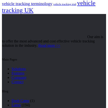
vehicle
vehicle tracking terminology
vehicle tracking trial
tracking UK
Our aim is
to offer the most advanced and cost effective vehicle tracking
solution in the industry.
Read more >>
Main Pages
Solutions
Features
Company
Contact
Blog
Dash Cams
(1)
Latest
(194)