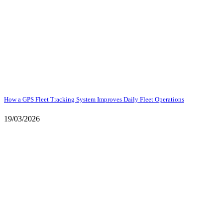
How a GPS Fleet Tracking System Improves Daily Fleet Operations
19/03/2026