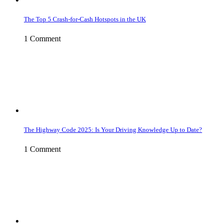
The Top 5 Crash-for-Cash Hotspots in the UK
1 Comment
The Highway Code 2025: Is Your Driving Knowledge Up to Date?
1 Comment