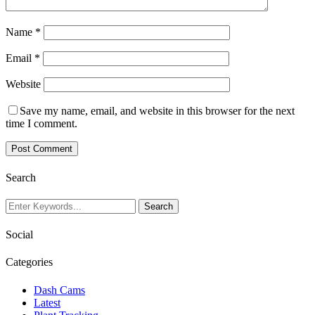
Name
*
Email
*
Website
Save my name, email, and website in this browser for the next
time I comment.
Search
Social
Categories
Dash Cams
Latest