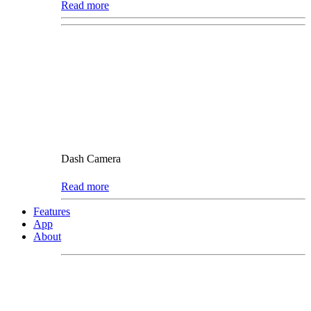
Read more
Dash Camera
Read more
Features
App
About