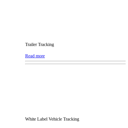
Trailer Tracking
Read more
White Label Vehicle Tracking