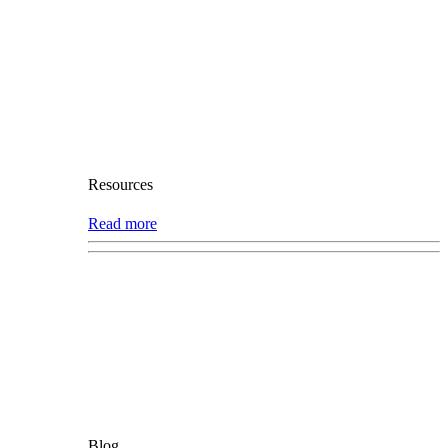
Resources
Read more
Blog