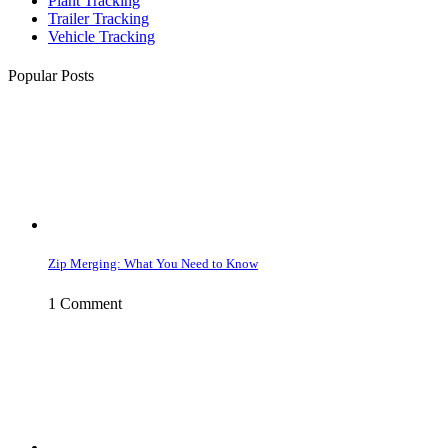
Plant Tracking
Trailer Tracking
Vehicle Tracking
Popular Posts
Zip Merging: What You Need to Know
1 Comment