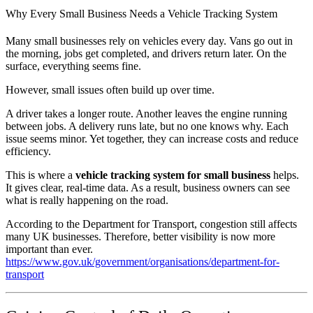
Why Every Small Business Needs a Vehicle Tracking System
Many small businesses rely on vehicles every day. Vans go out in
the morning, jobs get completed, and drivers return later. On the
surface, everything seems fine.
However, small issues often build up over time.
A driver takes a longer route. Another leaves the engine running
between jobs. A delivery runs late, but no one knows why. Each
issue seems minor. Yet together, they can increase costs and reduce
efficiency.
This is where a
vehicle tracking system for small business
helps.
It gives clear, real-time data. As a result, business owners can see
what is really happening on the road.
According to the Department for Transport, congestion still affects
many UK businesses. Therefore, better visibility is now more
important than ever.
https://www.gov.uk/government/organisations/department-for-
transport