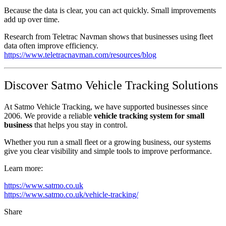
Because the data is clear, you can act quickly. Small improvements
add up over time.
Research from Teletrac Navman shows that businesses using fleet
data often improve efficiency.
https://www.teletracnavman.com/resources/blog
Discover Satmo Vehicle Tracking Solutions
At Satmo Vehicle Tracking, we have supported businesses since
2006. We provide a reliable
vehicle tracking system for small
business
that helps you stay in control.
Whether you run a small fleet or a growing business, our systems
give you clear visibility and simple tools to improve performance.
Learn more:
https://www.satmo.co.uk
https://www.satmo.co.uk/vehicle-tracking/
Share