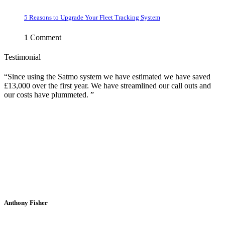
5 Reasons to Upgrade Your Fleet Tracking System
1 Comment
Testimonial
Since using the Satmo system we have estimated we have saved
£13,000 over the first year. We have streamlined our call outs and
our costs have plummeted.
Anthony Fisher