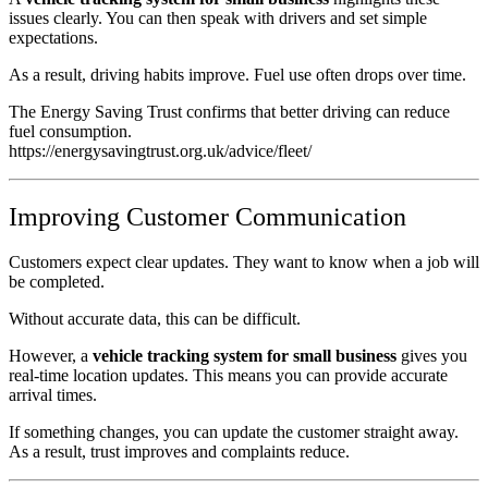
issues clearly. You can then speak with drivers and set simple
expectations.
As a result, driving habits improve. Fuel use often drops over time.
The Energy Saving Trust confirms that better driving can reduce
fuel consumption.
https://energysavingtrust.org.uk/advice/fleet/
Improving Customer Communication
Customers expect clear updates. They want to know when a job will
be completed.
Without accurate data, this can be difficult.
However, a
vehicle tracking system for small business
gives you
real-time location updates. This means you can provide accurate
arrival times.
If something changes, you can update the customer straight away.
As a result, trust improves and complaints reduce.