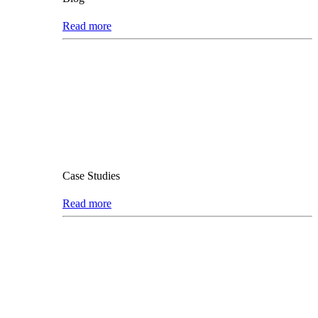
Read more
Case Studies
Read more