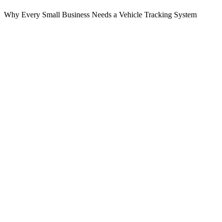
Why Every Small Business Needs a Vehicle Tracking System