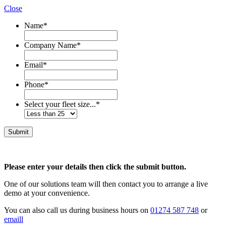
Close
Name
*
Company Name
*
Email
*
Phone
*
Select your fleet size...
*
Please enter your details then click the submit button.
One of our solutions team will then contact you to arrange a live
demo at your convenience.
You can also call us during business hours on
01274 587 748
or
emaill