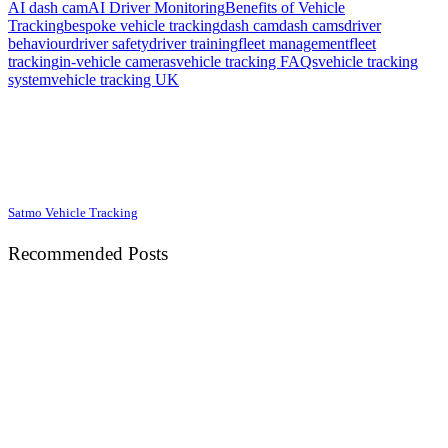
AI dash cam
AI Driver Monitoring
Benefits of Vehicle
Tracking
bespoke vehicle tracking
dash cam
dash cams
driver
behaviour
driver safety
driver training
fleet management
fleet
tracking
in-vehicle cameras
vehicle tracking FAQs
vehicle tracking
system
vehicle tracking UK
Satmo Vehicle Tracking
Recommended Posts