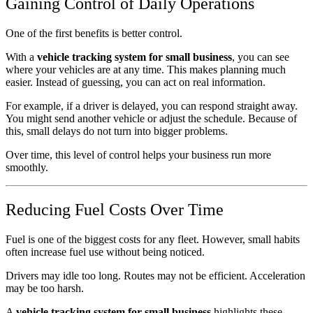
Gaining Control of Daily Operations
One of the first benefits is better control.
With a
vehicle tracking system for small business
, you can see
where your vehicles are at any time. This makes planning much
easier. Instead of guessing, you can act on real information.
For example, if a driver is delayed, you can respond straight away.
You might send another vehicle or adjust the schedule. Because of
this, small delays do not turn into bigger problems.
Over time, this level of control helps your business run more
smoothly.
Reducing Fuel Costs Over Time
Fuel is one of the biggest costs for any fleet. However, small habits
often increase fuel use without being noticed.
Drivers may idle too long. Routes may not be efficient. Acceleration
may be too harsh.
A
vehicle tracking system for small business
highlights these