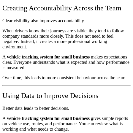
Creating Accountability Across the Team
Clear visibility also improves accountability.
When drivers know their journeys are visible, they tend to follow
company standards more closely. This does not need to feel
negative. Instead, it creates a more professional working
environment.
A
vehicle tracking system for small business
makes expectations
clear. Everyone understands what is expected and how performance
is measured.
Over time, this leads to more consistent behaviour across the team.
Using Data to Improve Decisions
Better data leads to better decisions.
A
vehicle tracking system for small business
gives simple reports
on vehicle use, routes, and performance. You can review what is
working and what needs to change.