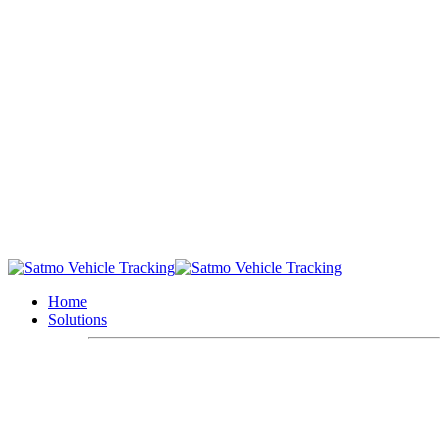
Home
Solutions