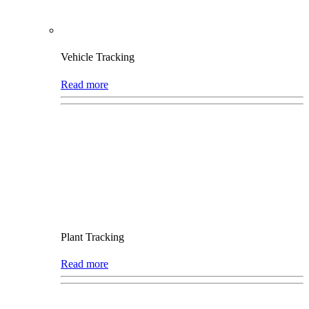
Vehicle Tracking
Read more
Plant Tracking
Read more