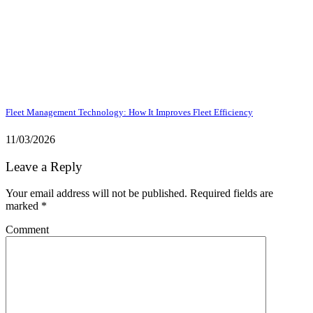
Fleet Management Technology: How It Improves Fleet Efficiency
11/03/2026
Leave a Reply
Your email address will not be published.
Required fields are
marked
*
Comment