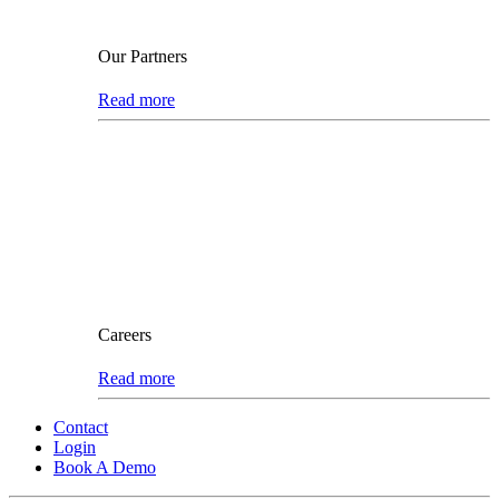
Our Partners
Read more
Careers
Read more
Contact
Login
Book A Demo