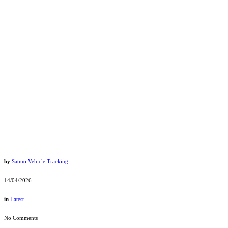
by
Satmo Vehicle Tracking
14/04/2026
in
Latest
No Comments