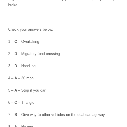
brake
Check your answers below;
1 –
C
– Overtaking
2 –
D
– Migratory toad crossing
3 –
D
– Handling
4 –
A
– 30 mph
5 –
A
– Stop if you can
6 –
C
– Triangle
7 –
B
– Give way to other vehicles on the dual carriageway
8 –
A
– No-one