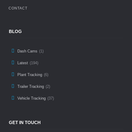
CONTACT
BLOG
Dash Cams
(1)
Latest
(194)
Plant Tracking
(6)
Trailer Tracking
(2)
Vehicle Tracking
(37)
GET IN TOUCH