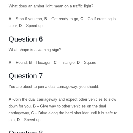
What does an amber light mean on a traffic light?
A
– Stop if you can,
B
– Get ready to go,
C
– Go if crossing is
clear,
D
– Speed up
Question
6
What shape is a warning sign?
A
– Round,
B
– Hexagon,
C
– Triangle,
D
– Square
Question 7
You are about to join a dual carriageway. you should:
A
-Join the dual carriageway and expect other vehicles to slow
down for you,
B
– Give way to other vehicles on the dual
carriageway,
C
– Drive along the hard shoulder until it is safe to
join,
D
– Speed up