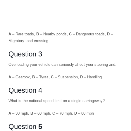
A
– Rare toads,
B
– Nearby ponds,
C
– Dangerous toads,
D
–
Migratory toad crossing
Question 3
Overloading your vehicle can seriously affect your steering and:
A
– Gearbox,
B
– Tyres,
C
– Suspension,
D
– Handling
Question 4
What is the national speed limit on a single carriageway?
A
– 30 mph,
B
– 60 mph,
C
– 70 mph,
D
– 80 mph
Question
5