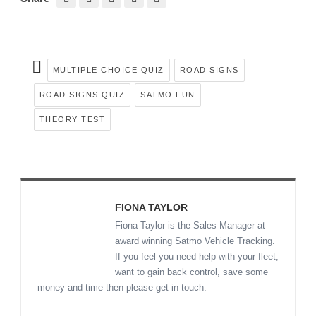
MULTIPLE CHOICE QUIZ
ROAD SIGNS
ROAD SIGNS QUIZ
SATMO FUN
THEORY TEST
FIONA TAYLOR
Fiona Taylor is the Sales Manager at
award winning Satmo Vehicle Tracking.
If you feel you need help with your fleet,
want to gain back control, save some
money and time then please get in touch.