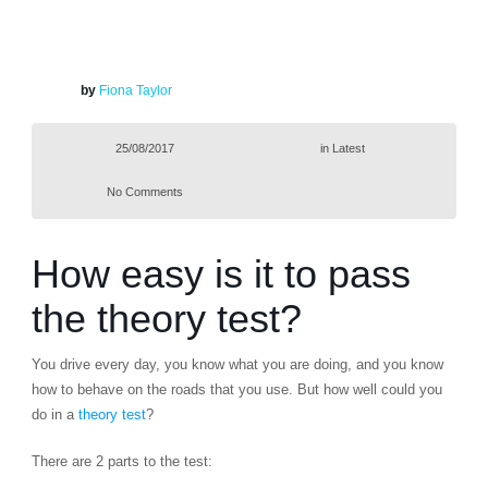
by
Fiona Taylor
25/08/2017
in
Latest
No Comments
How easy is it to pass
the theory test?
You drive every day, you know what you are doing, and you know
how to behave on the roads that you use. But how well could you
do in a
theory test
?
There are 2 parts to the test: