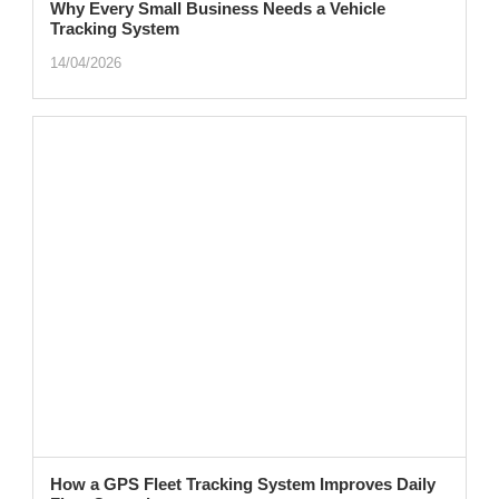
Why Every Small Business Needs a Vehicle
Tracking System
14/04/2026
How a GPS Fleet Tracking System Improves Daily