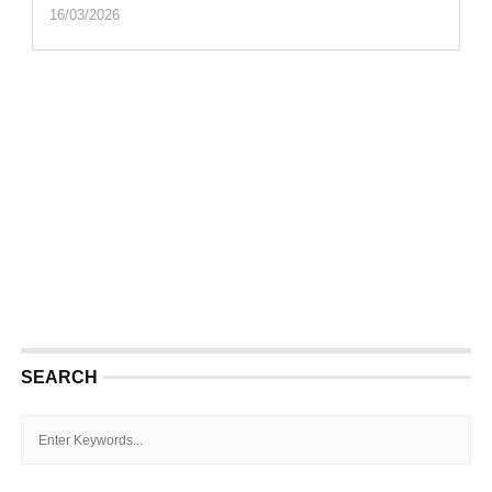
16/03/2026
SEARCH