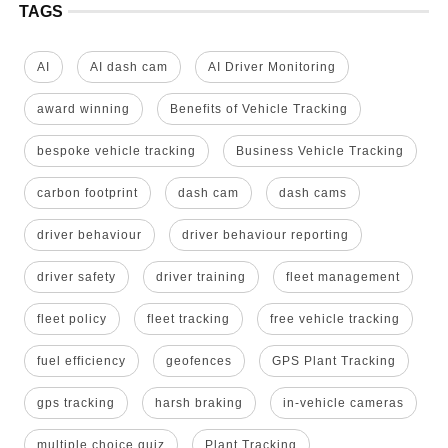
TAGS
AI
AI dash cam
AI Driver Monitoring
award winning
Benefits of Vehicle Tracking
bespoke vehicle tracking
Business Vehicle Tracking
carbon footprint
dash cam
dash cams
driver behaviour
driver behaviour reporting
driver safety
driver training
fleet management
fleet policy
fleet tracking
free vehicle tracking
fuel efficiency
geofences
GPS Plant Tracking
gps tracking
harsh braking
in-vehicle cameras
multiple choice quiz
Plant Tracking