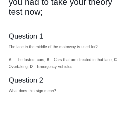
you had to take your theory
test now;
Question 1
The lane in the middle of the motorway is used for?
A
– The fastest cars,
B
– Cars that are directed in that lane,
C
–
Overtaking,
D
– Emergency vehicles
Question 2
What does this sign mean?