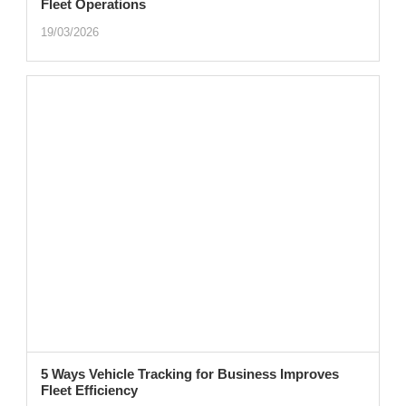
Fleet Operations
19/03/2026
5 Ways Vehicle Tracking for Business Improves
Fleet Efficiency