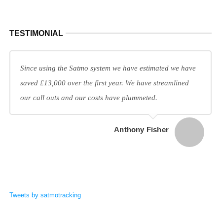
TESTIMONIAL
Since using the Satmo system we have estimated we have
saved £13,000 over the first year. We have streamlined
our call outs and our costs have plummeted.
Anthony Fisher
Tweets by satmotracking