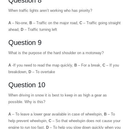
Question 8
When traffic lights aren’t working who has priority?
A
– No-one,
B
– Traffic on the major road,
C
– Traffic going straight
ahead,
D
– Traffic turning left
Question 9
What is the purpose of the hard shoulder on a motorway?
A
-If you need to read the map quickly,
B
– For a break,
C
– If you
breakdown,
D
– To overtake
Question 10
When driving in snow it is best to keep in as high a gear as
possible. Why is this?
A
– To leave a lower gear available in case of wheelspin,
B
– To
help prevent wheelspin,
C
– So that wheelspin does not cause your
engine to run too fast,
D
– To help you slow down quickly when you