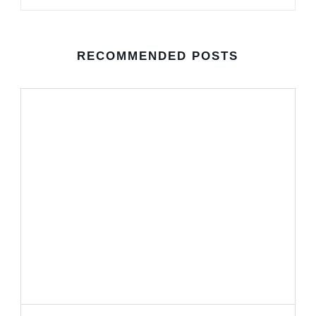
RECOMMENDED POSTS