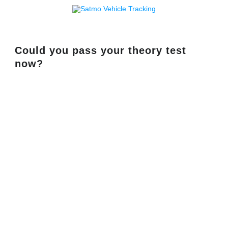
Could you pass your theory test
now?