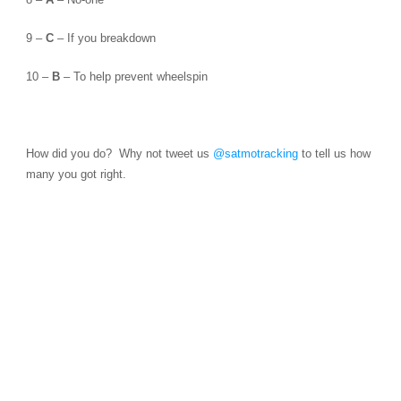
9 –
C
– If you breakdown
10 –
B
– To help prevent wheelspin
How did you do? Why not tweet us
@satmotracking
to tell us how
many you got right.