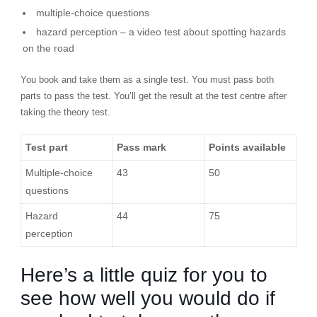
multiple-choice questions
hazard perception – a video test about spotting hazards
on the road
You book and take them as a single test. You must pass both
parts to pass the test. You’ll get the result at the test centre after
taking the theory test.
Test part
Pass mark
Points available
Multiple-choice
43
50
questions
Hazard
44
75
perception
Here’s a little quiz for you to
see how well you would do if