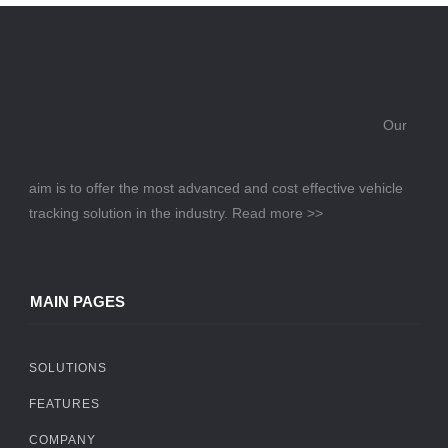
Our
aim is to offer the most advanced and cost effective vehicle
tracking solution in the industry.
Read more >>
MAIN PAGES
SOLUTIONS
FEATURES
COMPANY