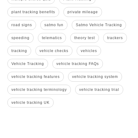
plant tracking benefits
private mileage
road signs
satmo fun
Satmo Vehicle Tracking
speeding
telematics
theory test
trackers
tracking
vehicle checks
vehicles
Vehicle Tracking
vehicle tracking FAQs
vehicle tracking features
vehicle tracking system
vehicle tracking terminology
vehicle tracking trial
vehicle tracking UK