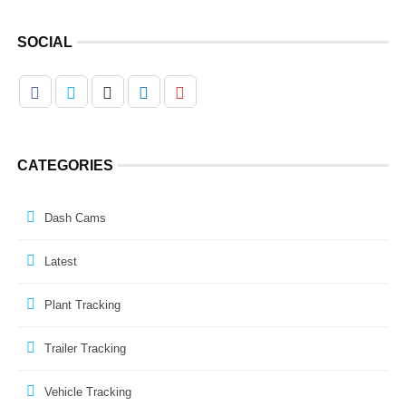
SOCIAL
CATEGORIES
Dash Cams
Latest
Plant Tracking
Trailer Tracking
Vehicle Tracking