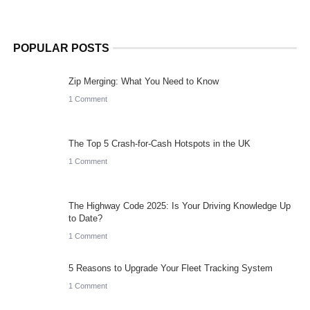
POPULAR POSTS
Zip Merging: What You Need to Know
1 Comment
The Top 5 Crash-for-Cash Hotspots in the UK
1 Comment
The Highway Code 2025: Is Your Driving Knowledge Up
to Date?
1 Comment
5 Reasons to Upgrade Your Fleet Tracking System
1 Comment