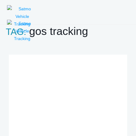
gos tracking
TAG: