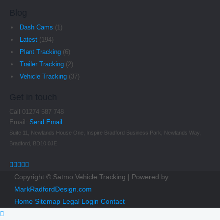
Blog
Dash Cams
(1)
Latest
(194)
Plant Tracking
(6)
Trailer Tracking
(2)
Vehicle Tracking
(37)
Get in touch
Call 01274 587 748
Email:
Send Email
Suite 11, Newlands House One, Inspire Bradford Business Park, Newlands Way,
Bradford, BD10 0JE
Copyright © Satmo Vehicle Tracking | Powered by
MarkRadfordDesign.com
Home
Sitemap
Legal
Login
Contact