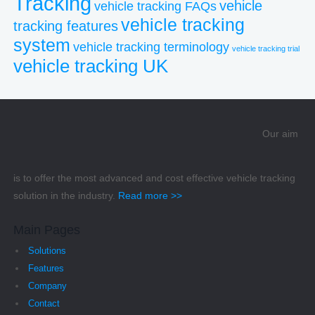
Tracking
vehicle
vehicle tracking FAQs
vehicle tracking
tracking features
system
vehicle tracking terminology
vehicle tracking trial
vehicle tracking UK
Our aim
is to offer the most advanced and cost effective vehicle tracking
solution in the industry.
Read more >>
Main Pages
Solutions
Features
Company
Contact