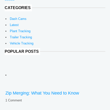
CATEGORIES
Dash Cams
Latest
Plant Tracking
Trailer Tracking
Vehicle Tracking
POPULAR POSTS
Zip Merging: What You Need to Know
1 Comment