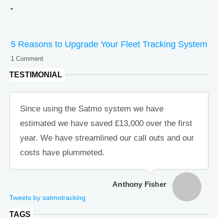
5 Reasons to Upgrade Your Fleet Tracking System
1 Comment
TESTIMONIAL
Since using the Satmo system we have
estimated we have saved £13,000 over the first
year. We have streamlined our call outs and our
costs have plummeted.
Anthony Fisher
Tweets by satmotracking
TAGS