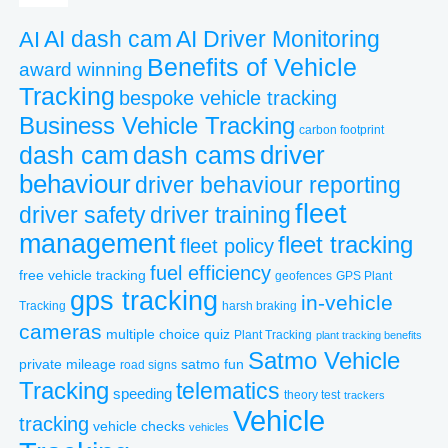
AI dash cam
AI
AI Driver Monitoring
Benefits of Vehicle
award winning
Tracking
bespoke vehicle tracking
Business Vehicle Tracking
carbon footprint
driver
dash cams
dash cam
behaviour
driver behaviour reporting
fleet
driver safety
driver training
management
fleet tracking
fleet policy
fuel efficiency
free vehicle tracking
geofences
GPS Plant
gps tracking
in-vehicle
Tracking
harsh braking
cameras
multiple choice quiz
Plant Tracking
plant tracking benefits
Satmo Vehicle
private mileage
satmo fun
road signs
Tracking
telematics
speeding
theory test
trackers
Vehicle
tracking
vehicle checks
vehicles