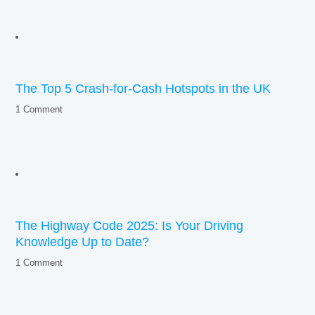
The Top 5 Crash-for-Cash Hotspots in the UK
1 Comment
The Highway Code 2025: Is Your Driving
Knowledge Up to Date?
1 Comment