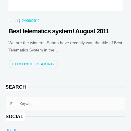
Latest
|
24/08/2011
Best telematics system! August 2011
We are the winners! Satmo have recently won the title of Best
Telematics System in the...
CONTINUE READING
SEARCH
SOCIAL